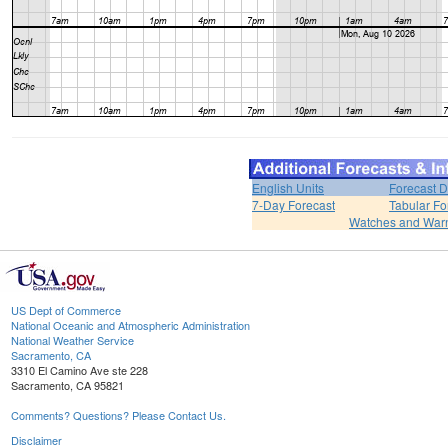
English Units
Forecast D
7-Day Forecast
Tabular Fo
Watches and War
US Dept of Commerce
National Oceanic and Atmospheric Administration
National Weather Service
Sacramento, CA
3310 El Camino Ave ste 228
Sacramento, CA 95821
Comments? Questions? Please Contact Us.
Disclaimer