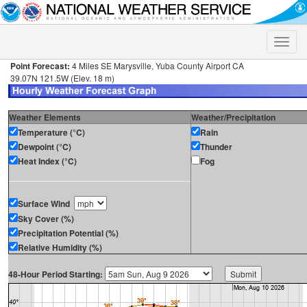
Toggle
naviga
Point Forecast:
4 Miles SE Marysville, Yuba County Airport CA
39.07N 121.5W (Elev. 18 m)
Weather Elements
Weather/Precipitation
Temperature (°C)
Rain
Dewpoint (°C)
Thunder
Heat Index (°C)
Fog
Surface Wind
Sky Cover (%)
Precipitation Potential (%)
Relative Humidity (%)
48-Hour Period Starting: