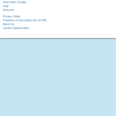
Information Quality
Help
Glossary
Privacy Policy
Freedom of Information Act (FOIA)
About Us
Career Opportunities