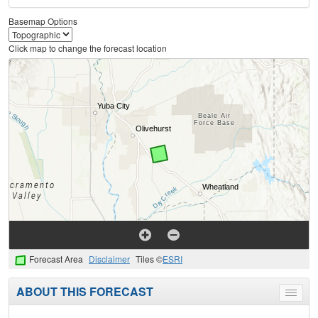
Basemap Options
Click map to change the forecast location
Forecast Area
Disclaimer
Tiles ©
ESRI
ABOUT THIS FORECAST
Toggle
menu