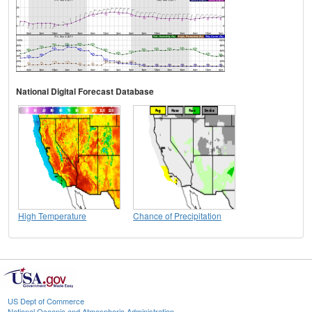
National Digital Forecast Database
High Temperature
Chance of Precipitation
US Dept of Commerce
National Oceanic and Atmospheric Administration