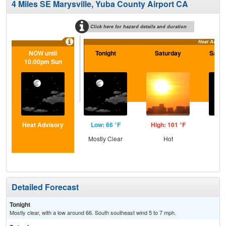
4 Miles SE Marysville, Yuba County Airport CA
Click here for hazard details and duration
Heat Adviso
NOW until
Tonight
Saturday
Satur
10:00pm Sun
Heat Advisory
Low: 66 °F
High: 101 °F
Low
Mostly Clear
Hot
C
Detailed Forecast
Tonight
Mostly clear, with a low around 66. South southeast wind 5 to 7 mph.