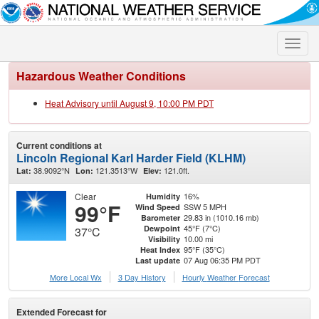
Toggle
naviga
Hazardous Weather Conditions
Heat Advisory until August 9, 10:00 PM PDT
Current conditions at
Lincoln Regional Karl Harder Field (KLHM)
38.9092°N
121.3513°W
121.0ft.
Lat:
Lon:
Elev:
Clear
16%
Humidity
99°F
SSW 5 MPH
Wind Speed
29.83 in (1010.16 mb)
Barometer
45°F (7°C)
Dewpoint
37°C
10.00 mi
Visibility
95°F (35°C)
Heat Index
07 Aug 06:35 PM PDT
Last update
More Local Wx
3 Day History
Hourly
Weather
Forecast
Extended Forecast for