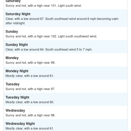
Saturday
Sunny and hot, with a high near 101. Light south wind.
Saturday Night
Clear, with a low around 67. South southeast wind around 6 mph becoming calm
after midnight.
Sunday
Sunny and hot, with a high near 102. Light south southwest wind.
Sunday Night
Clear, with a low around 64. South southeast wind 5 to 7 mph.
Monday
Sunny and hot, with a high near 99.
Monday Night
Mostly clear, with a low around 61.
Tuesday
Sunny and hot, with a high near 97.
Tuesday Night
Mostly clear, with a low around 60.
Wednesday
Sunny and hot, with a high near 98.
Wednesday Night
Mostly clear, with a low around 61.