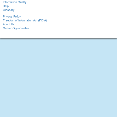
Information Quality
Help
Glossary
Privacy Policy
Freedom of Information Act (FOIA)
About Us
Career Opportunities