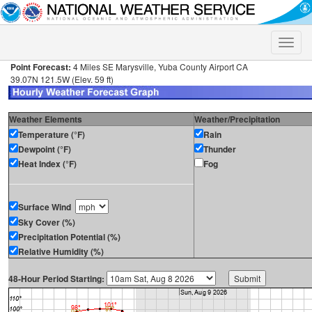
Toggle
naviga
Point Forecast:
4 Miles SE Marysville, Yuba County Airport CA
39.07N 121.5W (Elev. 59 ft)
Weather Elements
Weather/Precipitation
Temperature (°F)
Rain
Dewpoint (°F)
Thunder
Heat Index (°F)
Fog
Surface Wind
Sky Cover (%)
Precipitation Potential (%)
Relative Humidity (%)
48-Hour Period Starting: