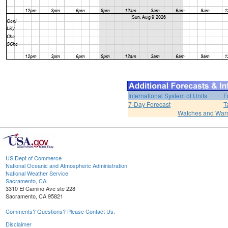
International System of Units
F
7-Day Forecast
T
Watches and War
US Dept of Commerce
National Oceanic and Atmospheric Administration
National Weather Service
Sacramento, CA
3310 El Camino Ave ste 228
Sacramento, CA 95821
Comments? Questions? Please Contact Us.
Disclaimer