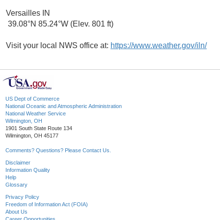
Versailles IN
39.08°N 85.24°W (Elev. 801 ft)
Visit your local NWS office at:
https://www.weather.gov/iln/
US Dept of Commerce
National Oceanic and Atmospheric Administration
National Weather Service
Wilmington, OH
1901 South State Route 134
Wilmington, OH 45177
Comments? Questions? Please Contact Us.
Disclaimer
Information Quality
Help
Glossary
Privacy Policy
Freedom of Information Act (FOIA)
About Us
Career Opportunities