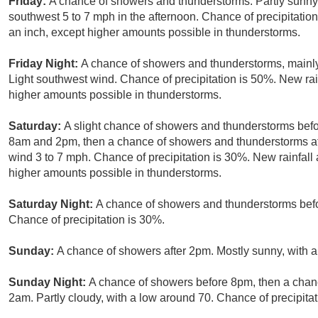
Friday:
A chance of showers and thunderstorms. Partly sunny
southwest 5 to 7 mph in the afternoon. Chance of precipitation
an inch, except higher amounts possible in thunderstorms.
Friday Night:
A chance of showers and thunderstorms, mainly 
Light southwest wind. Chance of precipitation is 50%. New rain
higher amounts possible in thunderstorms.
Saturday:
A slight chance of showers and thunderstorms bef
8am and 2pm, then a chance of showers and thunderstorms aft
wind 3 to 7 mph. Chance of precipitation is 30%. New rainfall 
higher amounts possible in thunderstorms.
Saturday Night:
A chance of showers and thunderstorms befor
Chance of precipitation is 30%.
Sunday:
A chance of showers after 2pm. Mostly sunny, with a
Sunday Night:
A chance of showers before 8pm, then a cha
2am. Partly cloudy, with a low around 70. Chance of precipitat