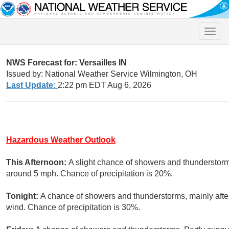
Toggle
naviga
NWS Forecast for: Versailles IN
Issued by: National Weather Service Wilmington, OH
Last Update:
2:22 pm EDT Aug 6, 2026
Hazardous Weather Outlook
This Afternoon:
A slight chance of showers and thunderstorm
around 5 mph. Chance of precipitation is 20%.
Tonight:
A chance of showers and thunderstorms, mainly afte
wind. Chance of precipitation is 30%.