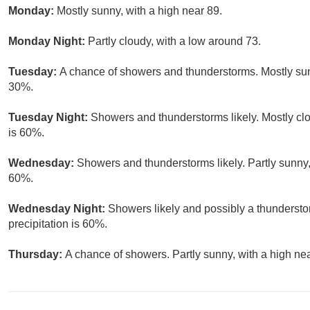
Monday:
Mostly sunny, with a high near 89.
Monday Night:
Partly cloudy, with a low around 73.
Tuesday:
A chance of showers and thunderstorms. Mostly sunn
30%.
Tuesday Night:
Showers and thunderstorms likely. Mostly clo
is 60%.
Wednesday:
Showers and thunderstorms likely. Partly sunny, 
60%.
Wednesday Night:
Showers likely and possibly a thundersto
precipitation is 60%.
Thursday:
A chance of showers. Partly sunny, with a high nea