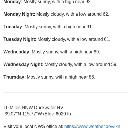
Monday:
Mostly sunny, with a high near 92.
Monday Night:
Mostly cloudy, with a low around 62.
Tuesday:
Mostly sunny, with a high near 91.
Tuesday Night:
Mostly cloudy, with a low around 61.
Wednesday:
Mostly sunny, with a high near 89.
Wednesday Night:
Mostly cloudy, with a low around 59.
Thursday:
Mostly sunny, with a high near 86.
10 Miles NNW Duckwater NV
39.07°N 115.77°W (Elev. 6020 ft)
Visit your local NWS office at:
https://www.weather.gov/lkn