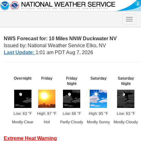
Toggle
naviga
NWS Forecast for: 10 Miles NNW Duckwater NV
Issued by: National Weather Service Elko, NV
Last Update:
1:01 am PDT Aug 7, 2026
Overnight
Friday
Friday
Saturday
Saturday
Night
Night
Low: 63 °F
High: 97 °F
Low: 66 °F
High: 95 °F
Low: 63 °F
Mostly Clear
Hot
Partly Cloudy
Mostly Sunny
Mostly Cloudy
Extreme Heat Warning