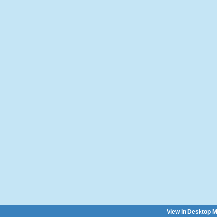
View in Desktop 