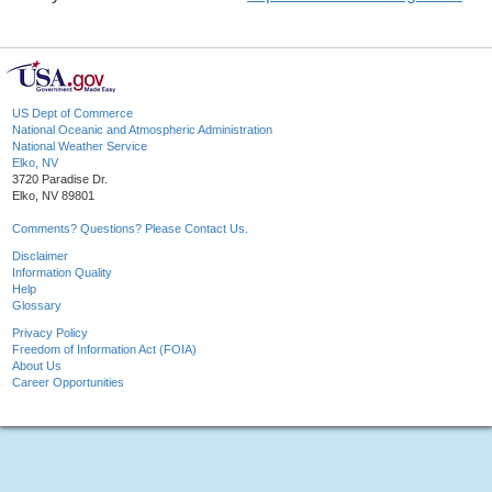
US Dept of Commerce
National Oceanic and Atmospheric Administration
National Weather Service
Elko, NV
3720 Paradise Dr.
Elko, NV 89801
Comments? Questions? Please Contact Us.
Disclaimer
Information Quality
Help
Glossary
Privacy Policy
Freedom of Information Act (FOIA)
About Us
Career Opportunities