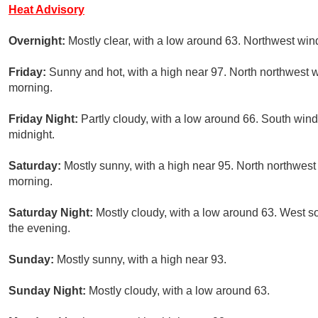
Heat Advisory
Overnight:
Mostly clear, with a low around 63. Northwest wi
Friday:
Sunny and hot, with a high near 97. North northwest 
morning.
Friday Night:
Partly cloudy, with a low around 66. South win
midnight.
Saturday:
Mostly sunny, with a high near 95. North northwes
morning.
Saturday Night:
Mostly cloudy, with a low around 63. West 
the evening.
Sunday:
Mostly sunny, with a high near 93.
Sunday Night:
Mostly cloudy, with a low around 63.