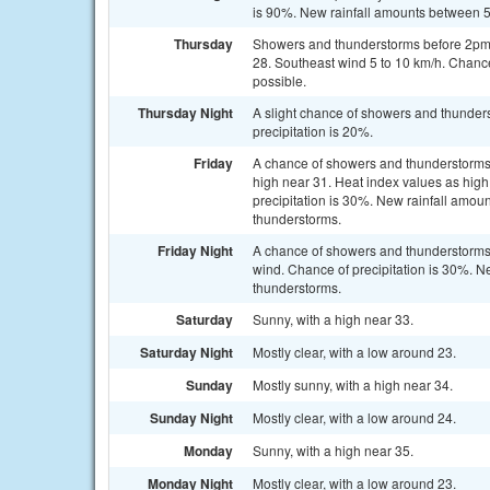
is 90%. New rainfall amounts between 
Thursday
Showers and thunderstorms before 2pm, 
28. Southeast wind 5 to 10 km/h. Chanc
possible.
Thursday Night
A slight chance of showers and thunders
precipitation is 20%.
Friday
A chance of showers and thunderstorms,
high near 31. Heat index values as hig
precipitation is 30%. New rainfall amo
thunderstorms.
Friday Night
A chance of showers and thunderstorms
wind. Chance of precipitation is 30%. N
thunderstorms.
Saturday
Sunny, with a high near 33.
Saturday Night
Mostly clear, with a low around 23.
Sunday
Mostly sunny, with a high near 34.
Sunday Night
Mostly clear, with a low around 24.
Monday
Sunny, with a high near 35.
Monday Night
Mostly clear, with a low around 23.