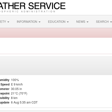
FETY
INFORMATION
EDUCATION
NEWS
SEARCH
midity
100%
 Speed
E 9 km/h
ometer
30.05 in
wpoint
21°C (70°F)
sibility
8 km
 update
6 Aug 5:35 am CDT