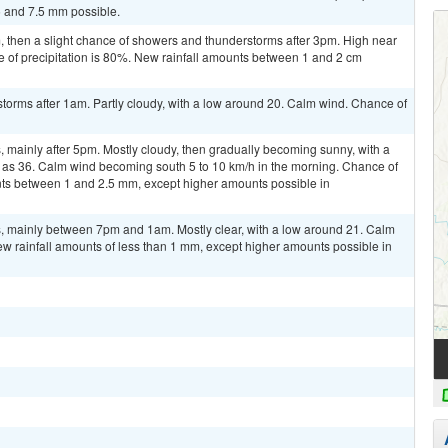
5 and 7.5 mm possible.
then a slight chance of showers and thunderstorms after 3pm. High near
e of precipitation is 80%. New rainfall amounts between 1 and 2 cm
torms after 1am. Partly cloudy, with a low around 20. Calm wind. Chance of
 mainly after 5pm. Mostly cloudy, then gradually becoming sunny, with a
h as 36. Calm wind becoming south 5 to 10 km/h in the morning. Chance of
unts between 1 and 2.5 mm, except higher amounts possible in
, mainly between 7pm and 1am. Mostly clear, with a low around 21. Calm
ew rainfall amounts of less than 1 mm, except higher amounts possible in