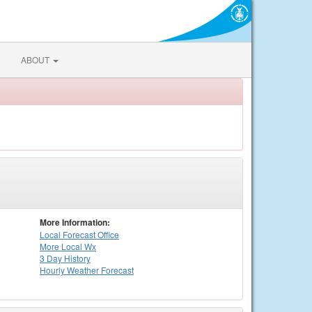
ABOUT
More Information:
Local
Forecast Office
More Local Wx
3 Day History
Hourly
Weather
Forecast