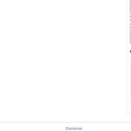
Disclaimer