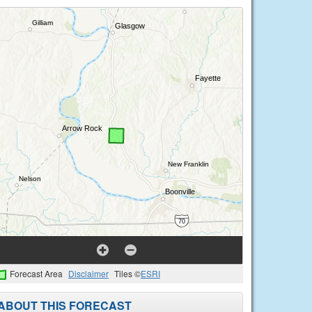
Forecast Area
Disclaimer
Tiles ©
ESRI
ABOUT THIS FORECAST