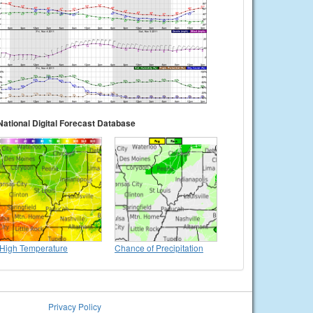
National Digital Forecast Database
High Temperature
Chance of Precipitation
Privacy Policy