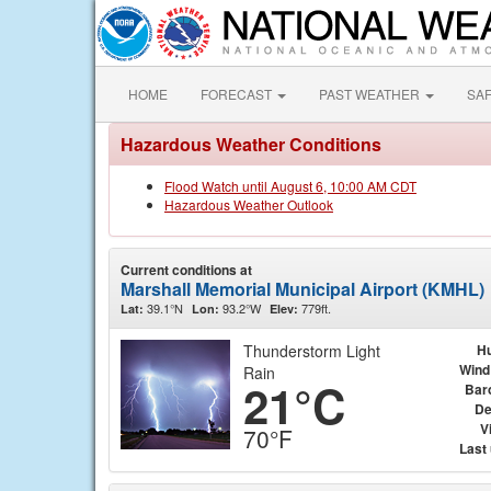
HOME
FORECAST
PAST WEATHER
SA
Hazardous Weather Conditions
Flood Watch until August 6, 10:00 AM CDT
Hazardous Weather Outlook
Current conditions at
Marshall Memorial Municipal Airport (KMHL)
39.1°N
93.2°W
779ft.
Lat:
Lon:
Elev:
Thunderstorm Light
Hu
Wind
Rain
21°C
Bar
De
Vi
70°F
Last