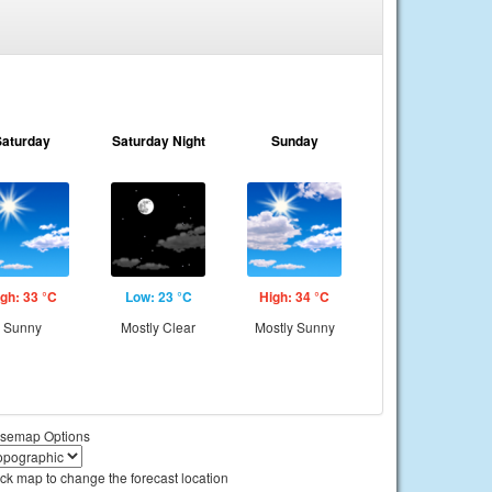
Saturday
Saturday Night
Sunday
gh: 33 °C
Low: 23 °C
High: 34 °C
Sunny
Mostly Clear
Mostly Sunny
semap Options
ick map to change the forecast location