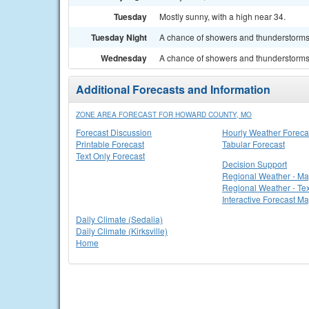
Tuesday
Mostly sunny, with a high near 34.
Tuesday Night
A chance of showers and thunderstorms. 
Wednesday
A chance of showers and thunderstorms. 
Additional Forecasts and Information
ZONE AREA FORECAST FOR HOWARD COUNTY, MO
Forecast Discussion
Hourly Weather Foreca
Printable Forecast
Tabular Forecast
Text Only Forecast
Decision Support
Regional Weather - M
Regional Weather - Tex
Interactive Forecast M
Daily Climate (Sedalia)
Daily Climate (Kirksville)
Home