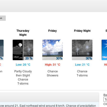
on
Thursday
Friday
Friday Night
Night
C
Low: 20 °C
High: 31 °C
Low: 21 °C
Hi
en
Partly Cloudy
Chance
Chance
then Slight
Showers
T-storms
Chance
T-storms
Ba
Cl
ow around 21. East northeast wind around 8 km/h. Chance of precipitation