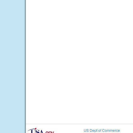
US Dept of Commerce