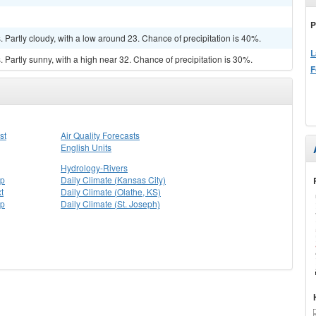
P
Partly cloudy, with a low around 23. Chance of precipitation is 40%.
L
Partly sunny, with a high near 32. Chance of precipitation is 30%.
F
st
Air Quality Forecasts
English Units
Hydrology-Rivers
ap
Daily Climate (Kansas City)
t
Daily Climate (Olathe, KS)
ap
Daily Climate (St. Joseph)