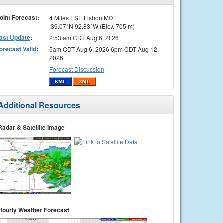
oint Forecast:
4 Miles ESE Lisbon MO
39.07°N 92.83°W (Elev. 705 m)
ast Update
:
2:53 am CDT Aug 6, 2026
orecast Valid
:
5am CDT Aug 6, 2026-6pm CDT Aug 12,
2026
Forecast Discussion
Additional Resources
Radar & Satellite Image
Hourly Weather Forecast