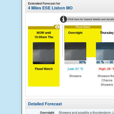
Extended Forecast for
4 Miles ESE Lisbon MO
Click here for hazard details and durati
Flood Watch
NOW until
Overnight
Thursday
10:00am Thu
Flood Watch
Low: 21 °C
High: 28 °
Showers
Showers th
Chance
Showers
Detailed Forecast
Overnight
Showers and possibly a thunderstorm. L