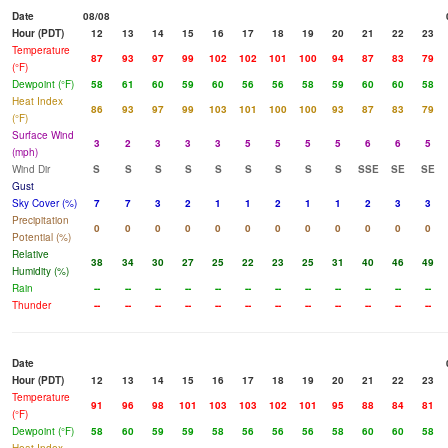
Date
08/08
Hour (PDT)
12
13
14
15
16
17
18
19
20
21
22
23
Temperature
87
93
97
99
102
102
101
100
94
87
83
79
(°F)
Dewpoint (°F)
58
61
60
59
60
56
56
58
59
60
60
58
Heat Index
86
93
97
99
103
101
100
100
93
87
83
79
(°F)
Surface Wind
3
2
3
3
3
5
5
5
5
6
6
5
(mph)
Wind Dir
S
S
S
S
S
S
S
S
S
SSE
SE
SE
Gust
Sky Cover (%)
7
7
3
2
1
1
2
1
1
2
3
3
Precipitation
0
0
0
0
0
0
0
0
0
0
0
0
Potential (%)
Relative
38
34
30
27
25
22
23
25
31
40
46
49
Humidity (%)
Rain
--
--
--
--
--
--
--
--
--
--
--
--
Thunder
--
--
--
--
--
--
--
--
--
--
--
--
Date
Hour (PDT)
12
13
14
15
16
17
18
19
20
21
22
23
Temperature
91
96
98
101
103
103
102
101
95
88
84
81
(°F)
Dewpoint (°F)
58
60
59
59
58
56
56
56
58
60
60
58