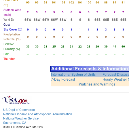
Heat Index
90
96
98
101
103
102
101
100
94
88
84
81
(°F)
Surface Wind
2
3
3
3
5
6
6
6
7
7
7
7
(mph)
Wind Dir
SSW
SSW
SSW
SSW
SSW
S
S
S
SSE
SSE
SSE
SSE
Gust
Sky Cover (%)
0
0
0
0
0
1
1
1
3
3
3
3
Precipitation
0
0
0
0
0
0
0
0
0
0
0
0
Potential (%)
Relative
33
30
28
25
23
21
22
23
29
39
44
46
Humidity (%)
Rain
--
--
--
--
--
--
--
--
--
--
--
--
Thunder
--
--
--
--
--
--
--
--
--
--
--
--
International System of Units
Forecast Discus
7-Day Forecast
Hourly Weather 
Watches and Warnings
US Dept of Commerce
National Oceanic and Atmospheric Administration
National Weather Service
Sacramento, CA
3310 El Camino Ave ste 228