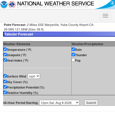
Toggle
naviga
Point Forecast:
2 Miles SSE Marysville, Yuba County Airport CA
39.08N 121.56W (Elev. 56 ft)
Weather Elements
Weather/Precipitation
Temperature (°F)
Rain
Dewpoint (°F)
Thunder
Heat Index (°F)
Fog
Surface Wind
Sky Cover (%)
Precipitation Potential (%)
Relative Humidity (%)
48-Hour Period Starting: