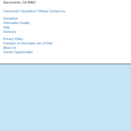
Sacramento, CA 95821
Comments? Questions? Please Contact Us.
Disclaimer
Information Quality
Help
Glossary
Privacy Policy
Freedom of Information Act (FOIA)
About Us
Career Opportunities