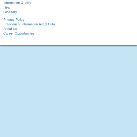
Information Quality
Help
Glossary
Privacy Policy
Freedom of Information Act (FOIA)
About Us
Career Opportunities