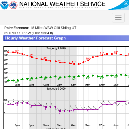
Toggle
naviga
Point Forecast:
18 Miles WSW Cliff Siding UT
39.07N 110.65W (Elev. 5364 ft)