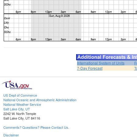
International System of Units
F
7-Day Forecast
T
US Dept of Commerce
National Oceanic and Atmospheric Administration
National Weather Service
Salt Lake City, UT
2242 W. North Temple
Salt Lake City, UT 84116
Comments? Questions? Please Contact Us.
Disclaimer