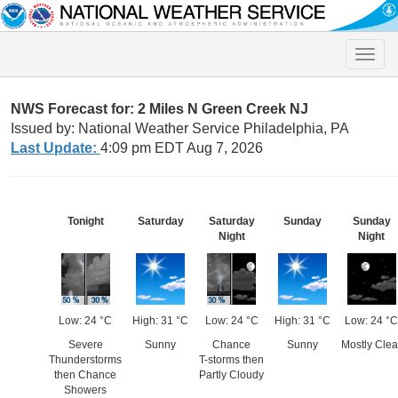
Toggle
naviga
NWS Forecast for: 2 Miles N Green Creek NJ
Issued by: National Weather Service Philadelphia, PA
Last Update:
4:09 pm EDT Aug 7, 2026
Tonight
Saturday
Saturday
Sunday
Sunday
Night
Night
Low: 24 °C
High: 31 °C
Low: 24 °C
High: 31 °C
Low: 24 °C
Severe
Sunny
Chance
Sunny
Mostly Clea
Thunderstorms
T-storms then
then Chance
Partly Cloudy
Showers