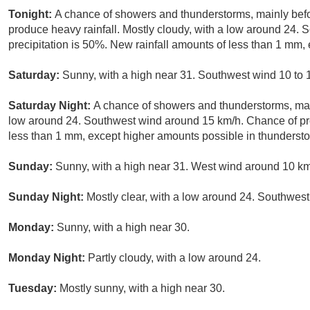
Tonight:
A chance of showers and thunderstorms, mainly bef
produce heavy rainfall. Mostly cloudy, with a low around 24.
precipitation is 50%. New rainfall amounts of less than 1 mm,
Saturday:
Sunny, with a high near 31. Southwest wind 10 to 
Saturday Night:
A chance of showers and thunderstorms, mai
low around 24. Southwest wind around 15 km/h. Chance of pre
less than 1 mm, except higher amounts possible in thunderst
Sunday:
Sunny, with a high near 31. West wind around 10 km
Sunday Night:
Mostly clear, with a low around 24. Southwest
Monday:
Sunny, with a high near 30.
Monday Night:
Partly cloudy, with a low around 24.
Tuesday:
Mostly sunny, with a high near 30.