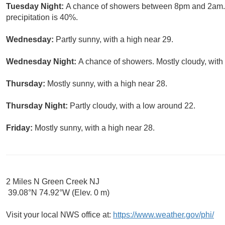
Tuesday Night:
A chance of showers between 8pm and 2am. M
precipitation is 40%.
Wednesday:
Partly sunny, with a high near 29.
Wednesday Night:
A chance of showers. Mostly cloudy, with
Thursday:
Mostly sunny, with a high near 28.
Thursday Night:
Partly cloudy, with a low around 22.
Friday:
Mostly sunny, with a high near 28.
2 Miles N Green Creek NJ
39.08°N 74.92°W (Elev. 0 m)
Visit your local NWS office at:
https://www.weather.gov/phi/