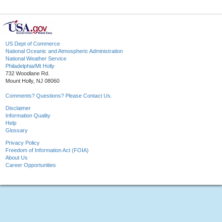
US Dept of Commerce
National Oceanic and Atmospheric Administration
National Weather Service
Philadelphia/Mt Holly
732 Woodlane Rd.
Mount Holly, NJ 08060
Comments? Questions? Please Contact Us.
Disclaimer
Information Quality
Help
Glossary
Privacy Policy
Freedom of Information Act (FOIA)
About Us
Career Opportunities