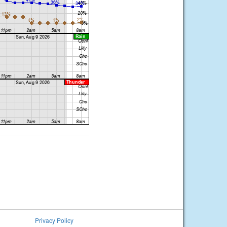
Privacy Policy