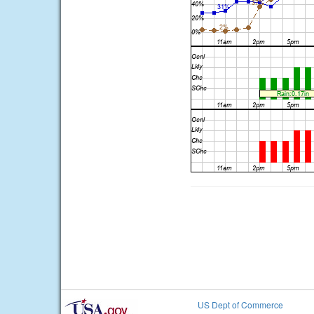
US Dept of Commerce