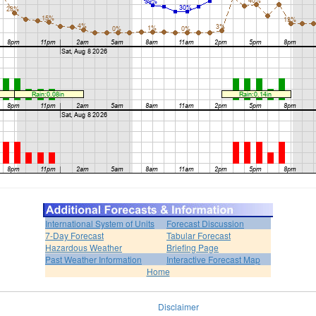
International System of Units
Forecast Discussion
7-Day Forecast
Tabular Forecast
Hazardous Weather
Briefing Page
Past Weather Information
Interactive Forecast Map
Home
Disclaimer