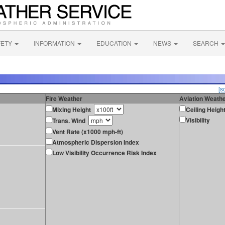
FETY
INFORMATION
EDUCATION
NEWS
SEARCH
[s
Fire Weather
Aviation Weath
Mixing Height
Ceiling Heigh
Visibility
Trans. Wind
Vent Rate (x1000 mph-ft)
Atmospheric Dispersion Index
Low Visibility Occurrence Risk Index