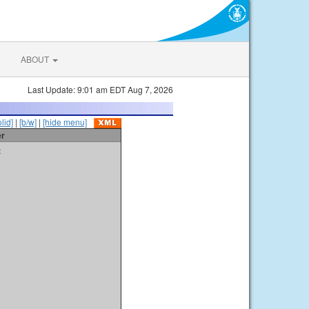
ABOUT
Last Update: 9:01 am EDT Aug 7, 2026
olid]
|
[b/w]
|
[hide menu]
er
t