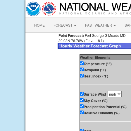
HOME
FORECAST
PAST WEATHER
SA
Point Forecast:
Fort George G Meade MD
39.08N 76.76W (Elev. 118 ft)
Weather Elements
Temperature (°F)
Dewpoint (°F)
Heat Index (°F)
Surface Wind
Sky Cover (%)
Precipitation Potential (%)
Relative Humidity (%)