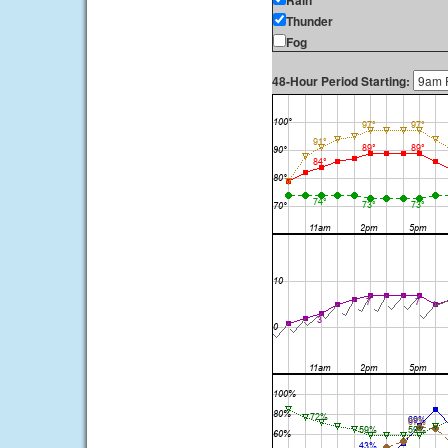
Rain
Thunder
Fog
48-Hour Period Starting: