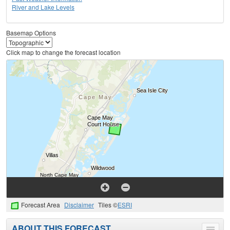
River and Lake Levels
Basemap Options
Click map to change the forecast location
Forecast Area
Disclaimer
Tiles ©
ESRI
ABOUT THIS FORECAST