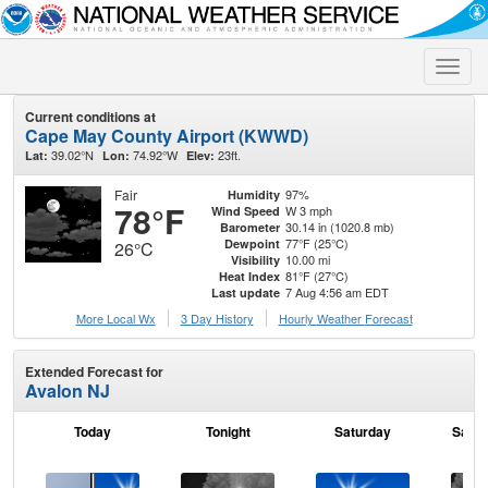
Toggle
naviga
Current conditions at
Cape May County Airport (KWWD)
39.02°N
74.92°W
23ft.
Lat:
Lon:
Elev:
Fair
97%
Humidity
78°F
W 3 mph
Wind Speed
30.14 in (1020.8 mb)
Barometer
77°F (25°C)
Dewpoint
26°C
10.00 mi
Visibility
81°F (27°C)
Heat Index
7 Aug 4:56 am EDT
Last update
More Local Wx
3 Day History
Hourly
Weather
Forecast
Extended Forecast for
Avalon NJ
Today
Tonight
Saturday
Satur