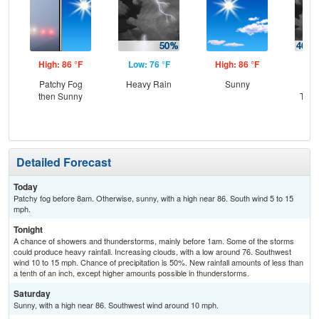
High: 86 °F
Low: 76 °F
High: 86 °F
Low
Patchy Fog
Heavy Rain
Sunny
C
then Sunny
T-st
C
Sh
Detailed Forecast
Today
Patchy fog before 8am. Otherwise, sunny, with a high near 86. South wind 5 to 15
mph.
Tonight
A chance of showers and thunderstorms, mainly before 1am. Some of the storms
could produce heavy rainfall. Increasing clouds, with a low around 76. Southwest
wind 10 to 15 mph. Chance of precipitation is 50%. New rainfall amounts of less than
a tenth of an inch, except higher amounts possible in thunderstorms.
Saturday
Sunny, with a high near 86. Southwest wind around 10 mph.