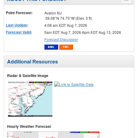
Toggle
menu
Point Forecast:
Avalon NJ
39.08°N 74.75°W (Elev. 3 ft)
Last Update
:
4:08 am EDT Aug 7, 2026
Forecast Valid
:
5am EDT Aug 7, 2026-6pm EDT Aug 13, 2026
Forecast Discussion
Additional Resources
Radar & Satellite Image
Hourly Weather Forecast