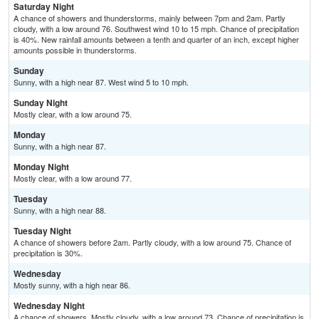
Saturday Night
A chance of showers and thunderstorms, mainly between 7pm and 2am. Partly
cloudy, with a low around 76. Southwest wind 10 to 15 mph. Chance of precipitation
is 40%. New rainfall amounts between a tenth and quarter of an inch, except higher
amounts possible in thunderstorms.
Sunday
Sunny, with a high near 87. West wind 5 to 10 mph.
Sunday Night
Mostly clear, with a low around 75.
Monday
Sunny, with a high near 87.
Monday Night
Mostly clear, with a low around 77.
Tuesday
Sunny, with a high near 88.
Tuesday Night
A chance of showers before 2am. Partly cloudy, with a low around 75. Chance of
precipitation is 30%.
Wednesday
Mostly sunny, with a high near 86.
Wednesday Night
A chance of showers. Mostly cloudy, with a low around 73. Chance of precipitation is