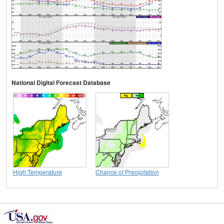
National Digital Forecast Database
High Temperature
Chance of Precipitation