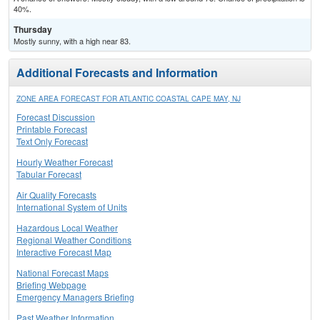
40%.
Thursday
Mostly sunny, with a high near 83.
Additional Forecasts and Information
ZONE AREA FORECAST FOR ATLANTIC COASTAL CAPE MAY, NJ
Forecast Discussion
Printable Forecast
Text Only Forecast
Hourly Weather Forecast
Tabular Forecast
Air Quality Forecasts
International System of Units
Hazardous Local Weather
Regional Weather Conditions
Interactive Forecast Map
National Forecast Maps
Briefing Webpage
Emergency Managers Briefing
Past Weather Information