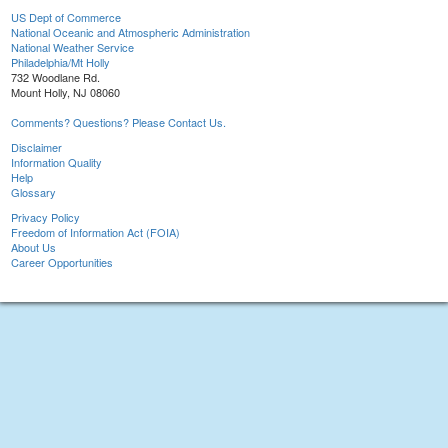
US Dept of Commerce
National Oceanic and Atmospheric Administration
National Weather Service
Philadelphia/Mt Holly
732 Woodlane Rd.
Mount Holly, NJ 08060
Comments? Questions? Please Contact Us.
Disclaimer
Information Quality
Help
Glossary
Privacy Policy
Freedom of Information Act (FOIA)
About Us
Career Opportunities