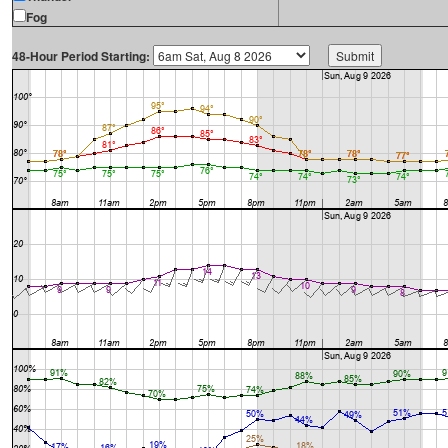
Fog
48-Hour Period Starting: