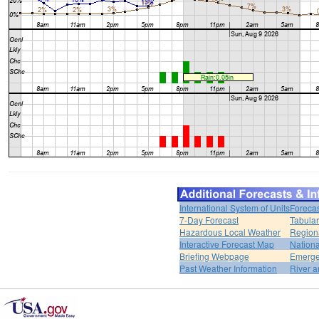
International System of Units
Forecas
7-Day Forecast
Tabular
Hazardous Local Weather
Region
Interactive Forecast Map
Nation
Briefing Webpage
Emerge
Past Weather Information
River a