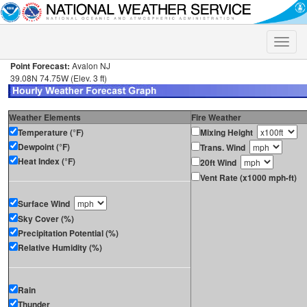
Toggle
naviga
Point Forecast:
Avalon NJ
39.08N 74.75W (Elev. 3 ft)
Weather Elements
Fire Weather
Temperature (°F)
Mixing Height
Dewpoint (°F)
Trans. Wind
Heat Index (°F)
20ft Wind
Vent Rate (x1000 mph-ft)
Surface Wind
Sky Cover (%)
Precipitation Potential (%)
Relative Humidity (%)
Rain
Thunder