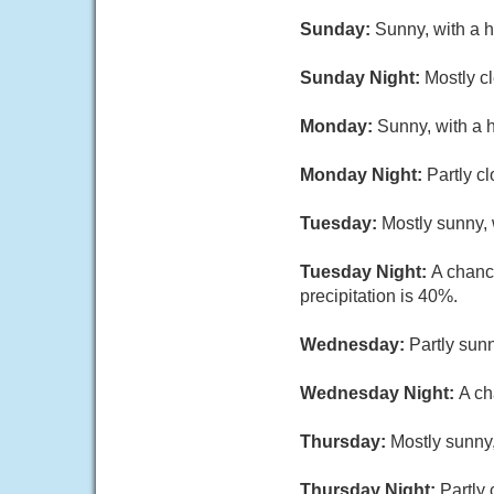
Sunday:
Sunny, with a 
Sunday Night:
Mostly c
Monday:
Sunny, with a 
Monday Night:
Partly c
Tuesday:
Mostly sunny, 
Tuesday Night:
A chanc
precipitation is 40%.
Wednesday:
Partly sunn
Wednesday Night:
A ch
Thursday:
Mostly sunny,
Thursday Night:
Partly 