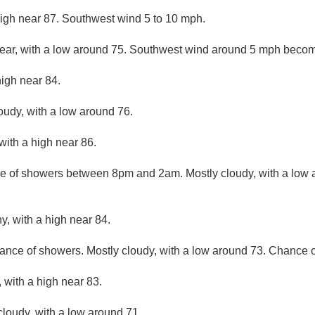
high near 87. Southwest wind 5 to 10 mph.
lear, with a low around 75. Southwest wind around 5 mph becom
high near 84.
loudy, with a low around 76.
with a high near 86.
e of showers between 8pm and 2am. Mostly cloudy, with a low 
y, with a high near 84.
ance of showers. Mostly cloudy, with a low around 73. Chance of
 with a high near 83.
cloudy, with a low around 71.