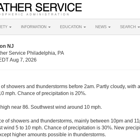
FETY
INFORMATION
EDUCATION
NEWS
SEARCH
lon NJ
her Service Philadelphia, PA
EDT Aug 7, 2026
 of showers and thunderstorms before 2am. Partly cloudy, with 
0 mph. Chance of precipitation is 20%.
 high near 86. Southwest wind around 10 mph.
e of showers and thunderstorms, mainly between 10pm and 11pm
 wind 5 to 10 mph. Chance of precipitation is 30%. New precipi
 except higher amounts possible in thunderstorms.