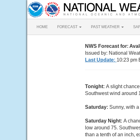
HOME
FORECAST
PAST WEATHER
SA
NWS Forecast for: Ava
Issued by: National Weat
Last Update:
10:23 pm 
Tonight:
A slight chance
Southwest wind around 1
Saturday:
Sunny, with a
Saturday Night:
A chanc
low around 75. Southwest
than a tenth of an inch,