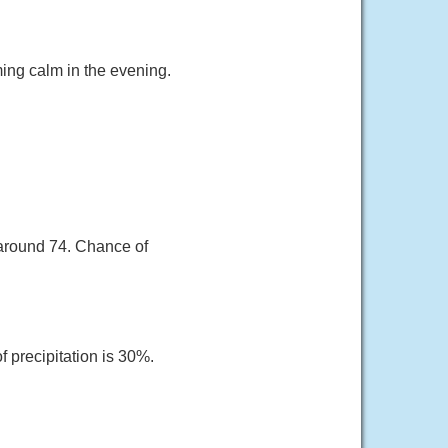
ing calm in the evening.
around 74. Chance of
 precipitation is 30%.