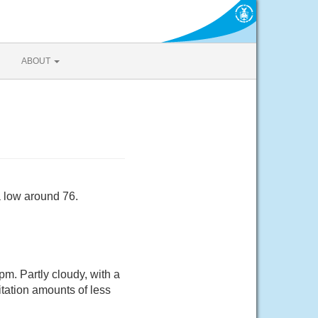
ABOUT
a low around 76.
. Partly cloudy, with a
tation amounts of less