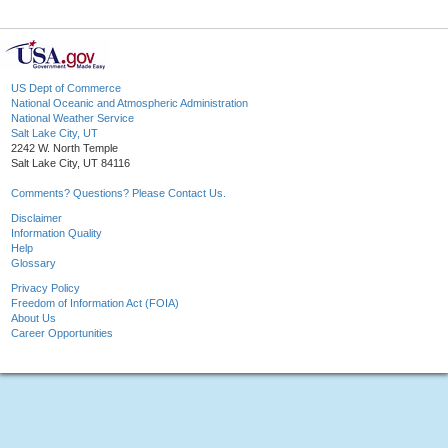
US Dept of Commerce
National Oceanic and Atmospheric Administration
National Weather Service
Salt Lake City, UT
2242 W. North Temple
Salt Lake City, UT 84116
Comments? Questions? Please Contact Us.
Disclaimer
Information Quality
Help
Glossary
Privacy Policy
Freedom of Information Act (FOIA)
About Us
Career Opportunities