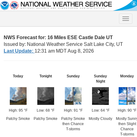
Toggle
naviga
NWS Forecast for: 16 Miles ESE Castle Dale UT
Issued by: National Weather Service Salt Lake City, UT
Last Update:
12:31 am MDT Aug 8, 2026
Today
Tonight
Sunday
Sunday
Monday
Night
High: 95 °F
Low: 68 °F
High: 91 °F
Low: 64 °F
High: 90 °F
Patchy Smoke
Patchy Smoke
Patchy Smoke
Mostly Cloudy
Mostly Sunn
then Chance
then Slight
T-storms
Chance
T-storms