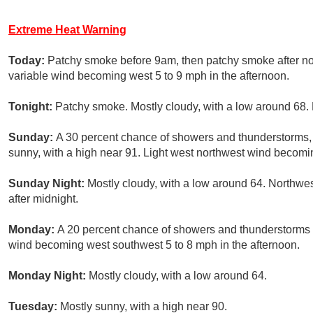
Extreme Heat Warning
Today:
Patchy smoke before 9am, then patchy smoke after noo
variable wind becoming west 5 to 9 mph in the afternoon.
Tonight:
Patchy smoke. Mostly cloudy, with a low around 68. 
Sunday:
A 30 percent chance of showers and thunderstorms, 
sunny, with a high near 91. Light west northwest wind becomin
Sunday Night:
Mostly cloudy, with a low around 64. Northwe
after midnight.
Monday:
A 20 percent chance of showers and thunderstorms a
wind becoming west southwest 5 to 8 mph in the afternoon.
Monday Night:
Mostly cloudy, with a low around 64.
Tuesday:
Mostly sunny, with a high near 90.