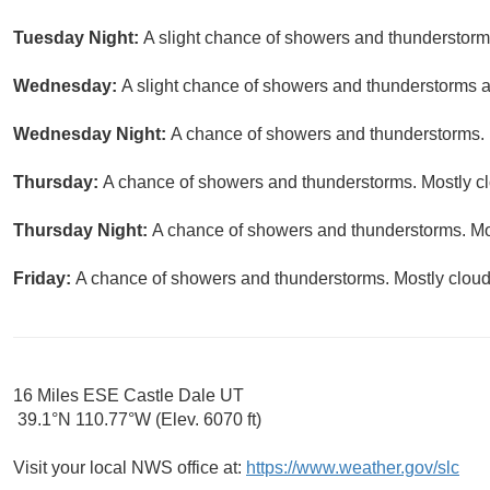
Tuesday Night:
A slight chance of showers and thunderstorms
Wednesday:
A slight chance of showers and thunderstorms af
Wednesday Night:
A chance of showers and thunderstorms. M
Thursday:
A chance of showers and thunderstorms. Mostly clo
Thursday Night:
A chance of showers and thunderstorms. Mos
Friday:
A chance of showers and thunderstorms. Mostly cloudy
16 Miles ESE Castle Dale UT
39.1°N 110.77°W (Elev. 6070 ft)
Visit your local NWS office at:
https://www.weather.gov/slc