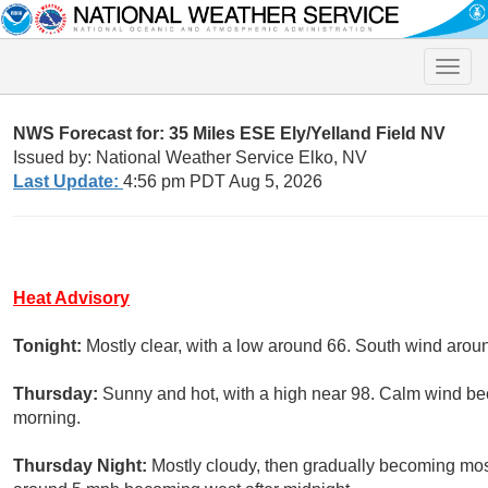
Toggle
naviga
NWS Forecast for: 35 Miles ESE Ely/Yelland Field NV
Issued by: National Weather Service Elko, NV
Last Update:
4:56 pm PDT Aug 5, 2026
Heat Advisory
Tonight:
Mostly clear, with a low around 66. South wind aro
Thursday:
Sunny and hot, with a high near 98. Calm wind be
morning.
Thursday Night:
Mostly cloudy, then gradually becoming most