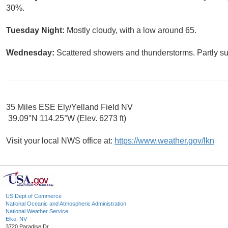
30%.
Tuesday Night:
Mostly cloudy, with a low around 65.
Wednesday:
Scattered showers and thunderstorms. Partly su
35 Miles ESE Ely/Yelland Field NV
39.09°N 114.25°W (Elev. 6273 ft)
Visit your local NWS office at:
https://www.weather.gov/lkn
US Dept of Commerce
National Oceanic and Atmospheric Administration
National Weather Service
Elko, NV
3720 Paradise Dr.