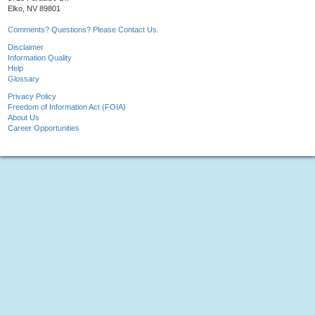
Elko, NV 89801
Comments? Questions? Please Contact Us.
Disclaimer
Information Quality
Help
Glossary
Privacy Policy
Freedom of Information Act (FOIA)
About Us
Career Opportunities