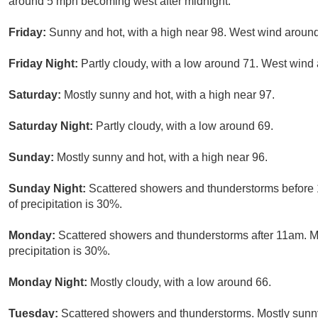
around 5 mph becoming west after midnight.
Friday:
Sunny and hot, with a high near 98. West wind aroun
Friday Night:
Partly cloudy, with a low around 71. West win
Saturday:
Mostly sunny and hot, with a high near 97.
Saturday Night:
Partly cloudy, with a low around 69.
Sunday:
Mostly sunny and hot, with a high near 96.
Sunday Night:
Scattered showers and thunderstorms before 
of precipitation is 30%.
Monday:
Scattered showers and thunderstorms after 11am. Mo
precipitation is 30%.
Monday Night:
Mostly cloudy, with a low around 66.
Tuesday:
Scattered showers and thunderstorms. Mostly sunny,