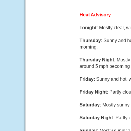
Heat Advisory
Tonight:
Mostly clear, w
Thursday:
Sunny and ho
morning.
Thursday Night:
Mostly
around 5 mph becoming w
Friday:
Sunny and hot, w
Friday Night:
Partly clo
Saturday:
Mostly sunny 
Saturday Night:
Partly 
Sunday:
Mostly sunny an