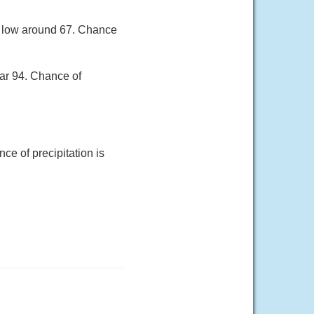
a low around 67. Chance
ar 94. Chance of
e of precipitation is