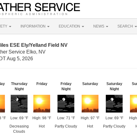
FETY
INFORMATION
EDUCATION
NEWS
SEARCH
iles ESE Ely/Yelland Field NV
ther Service Elko, NV
DT Aug 5, 2026
day
Thursday
Friday
Friday
Saturday
Saturday
Su
Night
Night
Night
8 °F
Low: 69 °F
High: 98 °F
Low: 71 °F
High: 97 °F
Low: 69 °F
High
Decreasing
Hot
Partly Cloudy
Hot
Partly Cloudy
Clouds