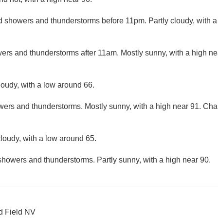
d showers and thunderstorms before 11pm. Partly cloudy, with 
ers and thunderstorms after 11am. Mostly sunny, with a high ne
loudy, with a low around 66.
ers and thunderstorms. Mostly sunny, with a high near 91. Chanc
loudy, with a low around 65.
showers and thunderstorms. Partly sunny, with a high near 90.
d Field NV