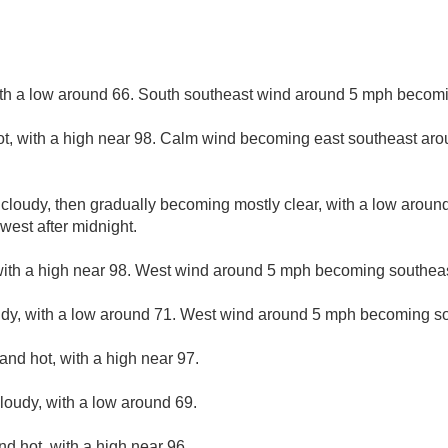
ith a low around 66. South southeast wind around 5 mph becomi
t, with a high near 98. Calm wind becoming east southeast aro
 cloudy, then gradually becoming mostly clear, with a low aroun
est after midnight.
ith a high near 98. West wind around 5 mph becoming southeas
udy, with a low around 71. West wind around 5 mph becoming so
and hot, with a high near 97.
cloudy, with a low around 69.
d hot, with a high near 96.