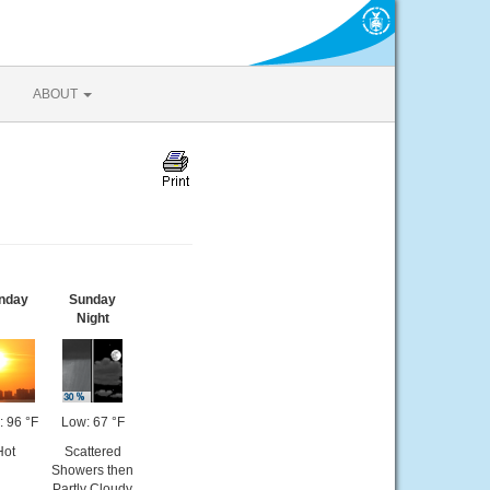
ABOUT
nday
Sunday
Night
: 96 °F
Low: 67 °F
Hot
Scattered
Showers then
Partly Cloudy