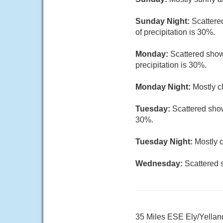
Sunday Night:
Scattere
of precipitation is 30%.
Monday:
Scattered show
precipitation is 30%.
Monday Night:
Mostly c
Tuesday:
Scattered show
30%.
Tuesday Night:
Mostly c
Wednesday:
Scattered 
35 Miles ESE Ely/Yellan