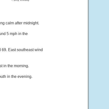
ng calm after midnight.
und 5 mph in the
d 69. East southeast wind
t in the morning.
uth in the evening.