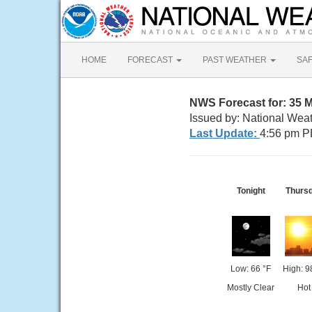
HOME
FORECAST
PAST WEATHER
SA
NWS Forecast for: 35 M
Issued by: National Wea
Last Update:
4:56 pm P
Tonight
Thurs
Low: 66 °F
High: 9
Mostly Clear
Hot