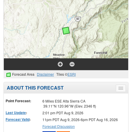
Forecast Area
Disclaimer
Tiles ©
ESRI
ABOUT THIS FORECAST
Toggle
menu
Point Forecast:
6 Miles ESE Alta Sierra CA
39.11°N 120.96°W (Elev. 2346 ft)
Last Update
:
2:01 pm PDT Aug 9, 2026
Forecast Valid
:
11pm PDT Aug 9, 2026-6pm PDT Aug 16, 2026
Forecast Discussion