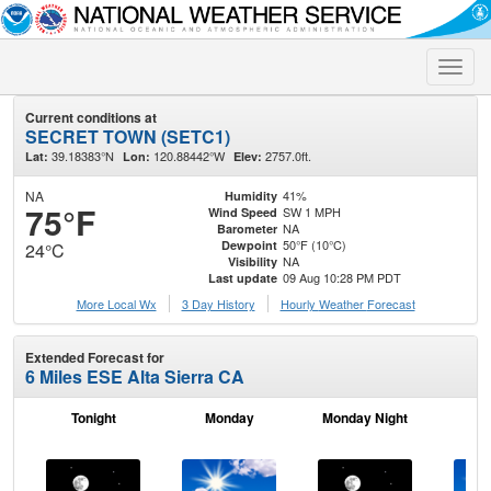
Toggle
naviga
Current conditions at
SECRET TOWN (SETC1)
39.18383°N
120.88442°W
2757.0ft.
Lat:
Lon:
Elev:
NA
41%
Humidity
75°F
SW 1 MPH
Wind Speed
NA
Barometer
50°F (10°C)
Dewpoint
24°C
NA
Visibility
09 Aug 10:28 PM PDT
Last update
More Local Wx
3 Day History
Hourly
Weather
Forecast
Extended Forecast for
6 Miles ESE Alta Sierra CA
Tonight
Monday
Monday Night
Tu