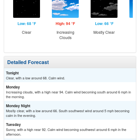
Low: 68 °F
High: 94 °F
Low: 66 °F
Hig
Clear
Increasing
Mostly Clear
S
Clouds
Detailed Forecast
Tonight
Clear, with a low around 68. Calm wind.
Monday
Increasing clouds, with a high near 94. Calm wind becoming south around 6 mph in
the morning.
Monday Night
Mostly clear, with a low around 66. South southwest wind around 5 mph becoming
calm in the evening.
Tuesday
Sunny, with a high near 92. Calm wind becoming southwest around 6 mph in the
afternoon.