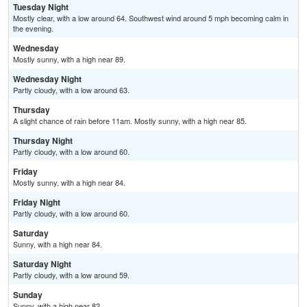
Tuesday Night
Mostly clear, with a low around 64. Southwest wind around 5 mph becoming calm in
the evening.
Wednesday
Mostly sunny, with a high near 89.
Wednesday Night
Partly cloudy, with a low around 63.
Thursday
A slight chance of rain before 11am. Mostly sunny, with a high near 85.
Thursday Night
Partly cloudy, with a low around 60.
Friday
Mostly sunny, with a high near 84.
Friday Night
Partly cloudy, with a low around 60.
Saturday
Sunny, with a high near 84.
Saturday Night
Partly cloudy, with a low around 59.
Sunday
Sunny, with a high near 82.