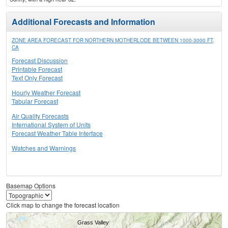
Additional Forecasts and Information
ZONE AREA FORECAST FOR NORTHERN MOTHERLODE BETWEEN 1000-3000 FT,
CA
Forecast Discussion
Printable Forecast
Text Only Forecast
Hourly Weather Forecast
Tabular Forecast
Air Quality Forecasts
International System of Units
Forecast Weather Table Interface
Watches and Warnings
Basemap Options
Click map to change the forecast location