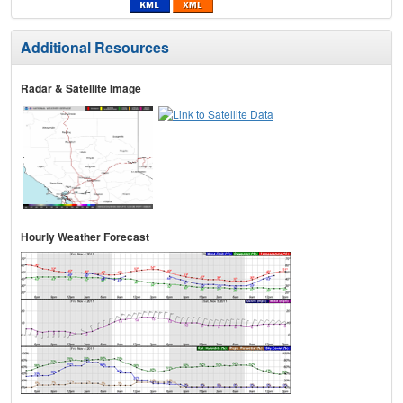
Additional Resources
Radar & Satellite Image
Hourly Weather Forecast