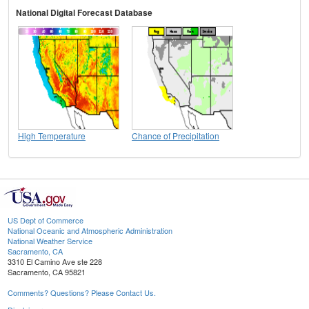
National Digital Forecast Database
High Temperature
Chance of Precipitation
US Dept of Commerce
National Oceanic and Atmospheric Administration
National Weather Service
Sacramento, CA
3310 El Camino Ave ste 228
Sacramento, CA 95821
Comments? Questions? Please Contact Us.