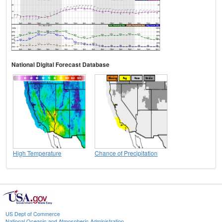
National Digital Forecast Database
High Temperature
Chance of Precipitation
US Dept of Commerce
National Oceanic and Atmospheric Administration