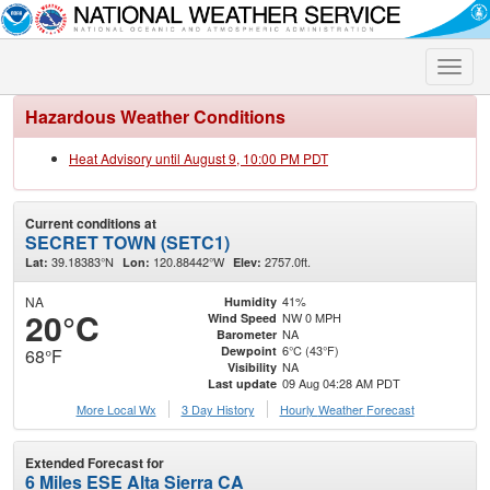
Toggle
naviga
Hazardous Weather Conditions
Heat Advisory until August 9, 10:00 PM PDT
Current conditions at
SECRET TOWN (SETC1)
39.18383°N
120.88442°W
2757.0ft.
Lat:
Lon:
Elev:
NA
41%
Humidity
20°C
NW 0 MPH
Wind Speed
NA
Barometer
6°C (43°F)
Dewpoint
68°F
NA
Visibility
09 Aug 04:28 AM PDT
Last update
More Local Wx
3 Day History
Hourly
Weather
Forecast
Extended Forecast for
6 Miles ESE Alta Sierra CA