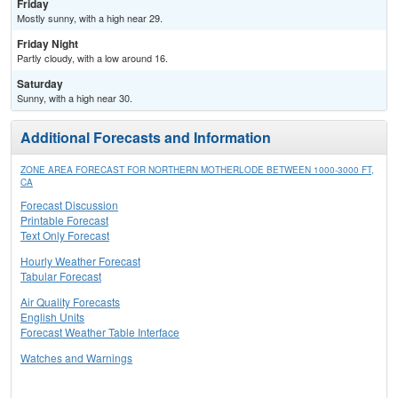
Friday
Mostly sunny, with a high near 29.
Friday Night
Partly cloudy, with a low around 16.
Saturday
Sunny, with a high near 30.
Additional Forecasts and Information
ZONE AREA FORECAST FOR NORTHERN MOTHERLODE BETWEEN 1000-3000 FT,
CA
Forecast Discussion
Printable Forecast
Text Only Forecast
Hourly Weather Forecast
Tabular Forecast
Air Quality Forecasts
English Units
Forecast Weather Table Interface
Watches and Warnings