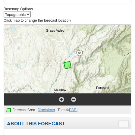
Basemap Options
Click map to change the forecast location
Forecast Area
Disclaimer
Tiles ©
ESRI
ABOUT THIS FORECAST
Toggle
menu