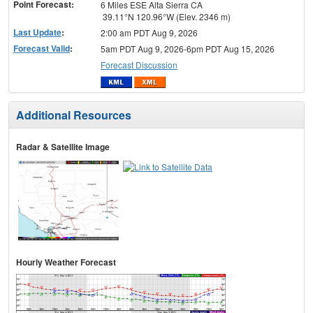
Point Forecast:
6 Miles ESE Alta Sierra CA
39.11°N 120.96°W (Elev. 2346 m)
Last Update
:
2:00 am PDT Aug 9, 2026
Forecast Valid
:
5am PDT Aug 9, 2026-6pm PDT Aug 15, 2026
Forecast Discussion
Additional Resources
Radar & Satellite Image
Hourly Weather Forecast