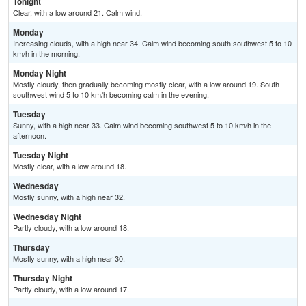
Tonight
Clear, with a low around 21. Calm wind.
Monday
Increasing clouds, with a high near 34. Calm wind becoming south southwest 5 to 10
km/h in the morning.
Monday Night
Mostly cloudy, then gradually becoming mostly clear, with a low around 19. South
southwest wind 5 to 10 km/h becoming calm in the evening.
Tuesday
Sunny, with a high near 33. Calm wind becoming southwest 5 to 10 km/h in the
afternoon.
Tuesday Night
Mostly clear, with a low around 18.
Wednesday
Mostly sunny, with a high near 32.
Wednesday Night
Partly cloudy, with a low around 18.
Thursday
Mostly sunny, with a high near 30.
Thursday Night
Partly cloudy, with a low around 17.