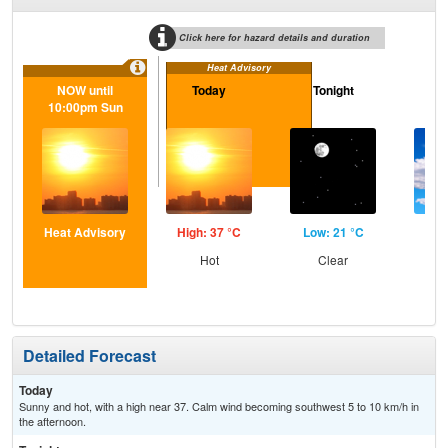
Click here for hazard details and duration
Heat Advisory
NOW until
Today
Tonight
M
10:00pm Sun
Heat Advisory
High: 37 °C
Low: 21 °C
Hig
Hot
Clear
Inc
C
Detailed Forecast
Today
Sunny and hot, with a high near 37. Calm wind becoming southwest 5 to 10 km/h in
the afternoon.