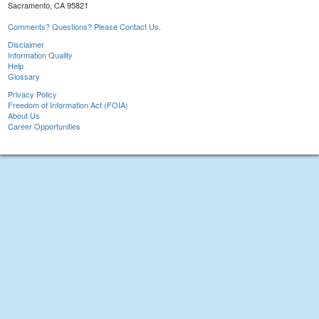
Sacramento, CA 95821
Comments? Questions? Please Contact Us.
Disclaimer
Information Quality
Help
Glossary
Privacy Policy
Freedom of Information Act (FOIA)
About Us
Career Opportunities