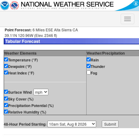
Toggle
naviga
Point Forecast:
6 Miles ESE Alta Sierra CA
39.11N 120.96W (Elev. 2346 ft)
Weather Elements
Weather/Precipitation
Temperature (°F)
Rain
Dewpoint (°F)
Thunder
Heat Index (°F)
Fog
Surface Wind
Sky Cover (%)
Precipitation Potential (%)
Relative Humidity (%)
48-Hour Period Starting: