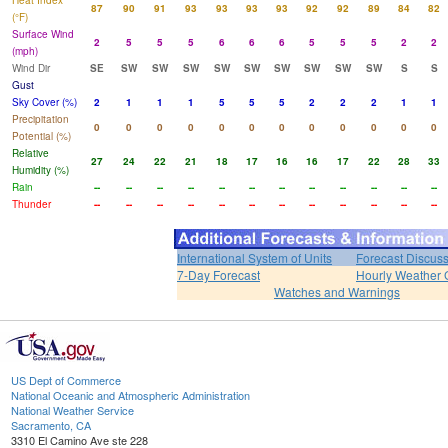
Heat Index
87
90
91
93
93
93
93
92
92
89
84
82
(°F)
Surface Wind
2
5
5
5
6
6
6
5
5
5
2
2
(mph)
Wind Dir
SE
SW
SW
SW
SW
SW
SW
SW
SW
SW
S
S
Gust
Sky Cover (%)
2
1
1
1
5
5
5
2
2
2
1
1
Precipitation
0
0
0
0
0
0
0
0
0
0
0
0
Potential (%)
Relative
27
24
22
21
18
17
16
16
17
22
28
33
Humidity (%)
Rain
--
--
--
--
--
--
--
--
--
--
--
--
Thunder
--
--
--
--
--
--
--
--
--
--
--
--
International System of Units
Forecast Discus
7-Day Forecast
Hourly Weather 
Watches and Warnings
US Dept of Commerce
National Oceanic and Atmospheric Administration
National Weather Service
Sacramento, CA
3310 El Camino Ave ste 228