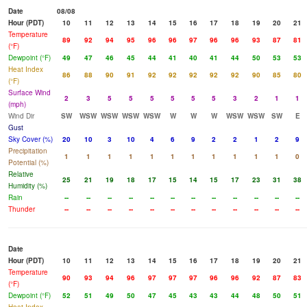
Date
08/08
Hour (PDT)
10
11
12
13
14
15
16
17
18
19
20
21
Temperature
89
92
94
95
96
96
97
96
96
93
87
81
(°F)
Dewpoint (°F)
49
47
46
45
44
41
40
41
44
50
53
53
Heat Index
86
88
90
91
92
92
92
92
92
90
85
80
(°F)
Surface Wind
2
3
5
5
5
5
5
5
3
2
1
1
(mph)
Wind Dir
SW
WSW
WSW
WSW
WSW
W
W
W
WSW
WSW
SW
E
Gust
Sky Cover (%)
20
10
3
10
4
6
9
2
2
1
2
9
Precipitation
1
1
1
1
1
1
1
1
1
1
1
0
Potential (%)
Relative
25
21
19
18
17
15
14
15
17
23
31
38
Humidity (%)
Rain
--
--
--
--
--
--
--
--
--
--
--
--
Thunder
--
--
--
--
--
--
--
--
--
--
--
--
Date
Hour (PDT)
10
11
12
13
14
15
16
17
18
19
20
21
Temperature
90
93
94
96
97
97
97
96
96
92
87
83
(°F)
Dewpoint (°F)
52
51
49
50
47
45
43
43
44
48
50
51