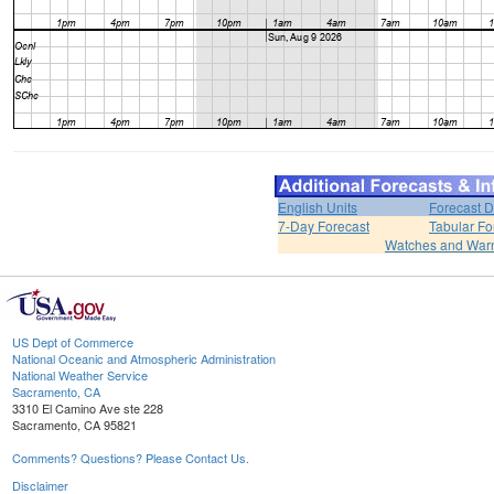
English Units
Forecast D
7-Day Forecast
Tabular Fo
Watches and War
US Dept of Commerce
National Oceanic and Atmospheric Administration
National Weather Service
Sacramento, CA
3310 El Camino Ave ste 228
Sacramento, CA 95821
Comments? Questions? Please Contact Us.
Disclaimer