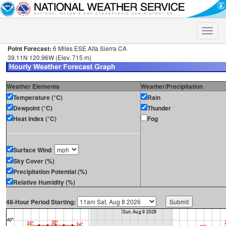
Toggle
naviga
Point Forecast:
6 Miles ESE Alta Sierra CA
39.11N 120.96W (Elev. 715 m)
Weather Elements
Weather/Precipitation
Temperature (°C)
Rain
Dewpoint (°C)
Thunder
Heat Index (°C)
Fog
Surface Wind
Sky Cover (%)
Precipitation Potential (%)
Relative Humidity (%)
48-Hour Period Starting: