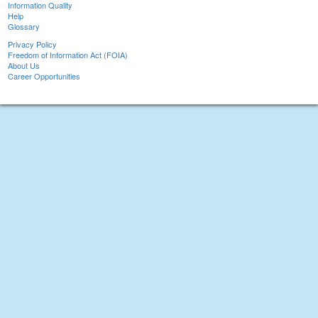
Information Quality
Help
Glossary
Privacy Policy
Freedom of Information Act (FOIA)
About Us
Career Opportunities