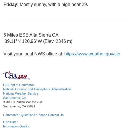
Friday:
Mostly sunny, with a high near 29.
6 Miles ESE Alta Sierra CA
39.11°N 120.96°W (Elev. 2346 m)
Visit your local NWS office at:
https://www.weather.gov/sto
US Dept of Commerce
National Oceanic and Atmospheric Administration
National Weather Service
Sacramento, CA
3310 El Camino Ave ste 228
Sacramento, CA 95821
Comments? Questions? Please Contact Us.
Disclaimer
Information Quality