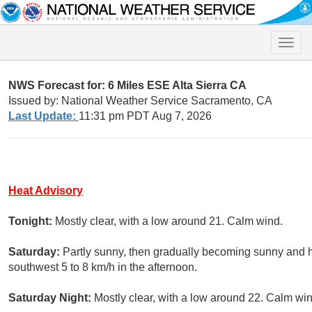
Toggle
naviga
NWS Forecast for: 6 Miles ESE Alta Sierra CA
Issued by: National Weather Service Sacramento, CA
Last Update:
11:31 pm PDT Aug 7, 2026
Heat Advisory
Tonight:
Mostly clear, with a low around 21. Calm wind.
Saturday:
Partly sunny, then gradually becoming sunny and 
southwest 5 to 8 km/h in the afternoon.
Saturday Night:
Mostly clear, with a low around 22. Calm win