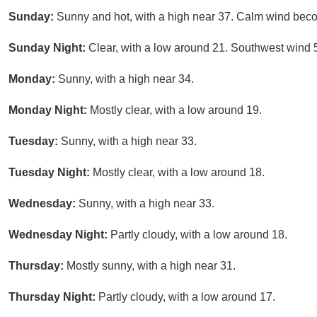
Sunday:
Sunny and hot, with a high near 37. Calm wind beco
Sunday Night:
Clear, with a low around 21. Southwest wind 
Monday:
Sunny, with a high near 34.
Monday Night:
Mostly clear, with a low around 19.
Tuesday:
Sunny, with a high near 33.
Tuesday Night:
Mostly clear, with a low around 18.
Wednesday:
Sunny, with a high near 33.
Wednesday Night:
Partly cloudy, with a low around 18.
Thursday:
Mostly sunny, with a high near 31.
Thursday Night:
Partly cloudy, with a low around 17.