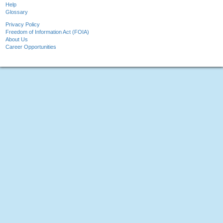
Help
Glossary
Privacy Policy
Freedom of Information Act (FOIA)
About Us
Career Opportunities