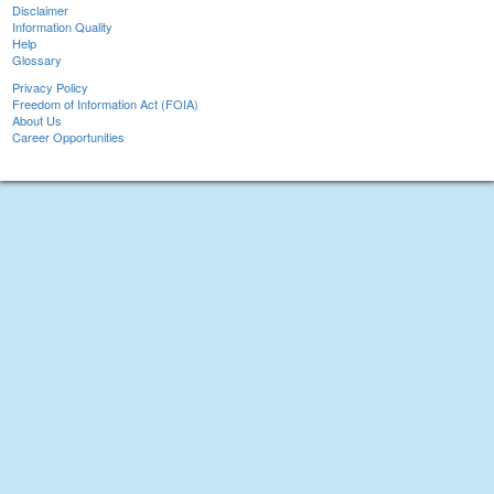
Disclaimer
Information Quality
Help
Glossary
Privacy Policy
Freedom of Information Act (FOIA)
About Us
Career Opportunities