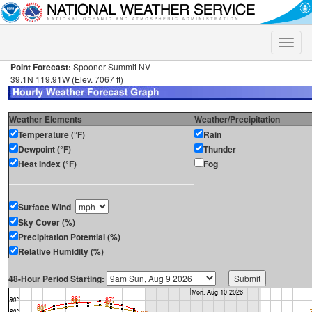
Toggle
naviga
Point Forecast:
Spooner Summit NV
39.1N 119.91W (Elev. 7067 ft)
Weather Elements
Weather/Precipitation
Temperature (°F)
Rain
Dewpoint (°F)
Thunder
Heat Index (°F)
Fog
Surface Wind
Sky Cover (%)
Precipitation Potential (%)
Relative Humidity (%)
48-Hour Period Starting: