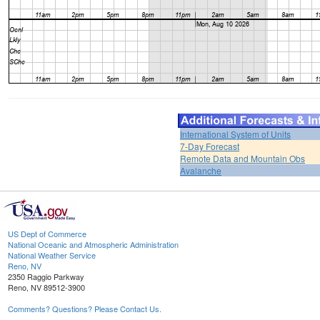
International System of Units
7-Day Forecast
Remote Data and Mountain Obs
Avalanche
US Dept of Commerce
National Oceanic and Atmospheric Administration
National Weather Service
Reno, NV
2350 Raggio Parkway
Reno, NV 89512-3900
Comments? Questions? Please Contact Us.