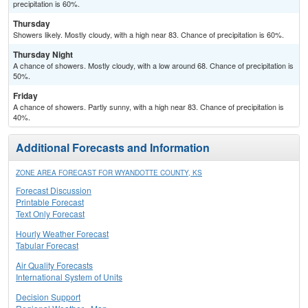
precipitation is 60%.
Thursday
Showers likely. Mostly cloudy, with a high near 83. Chance of precipitation is 60%.
Thursday Night
A chance of showers. Mostly cloudy, with a low around 68. Chance of precipitation is
50%.
Friday
A chance of showers. Partly sunny, with a high near 83. Chance of precipitation is
40%.
Additional Forecasts and Information
ZONE AREA FORECAST FOR WYANDOTTE COUNTY, KS
Forecast Discussion
Printable Forecast
Text Only Forecast
Hourly Weather Forecast
Tabular Forecast
Air Quality Forecasts
International System of Units
Decision Support