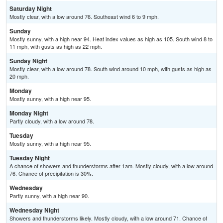
Saturday Night
Mostly clear, with a low around 76. Southeast wind 6 to 9 mph.
Sunday
Mostly sunny, with a high near 94. Heat index values as high as 105. South wind 8 to
11 mph, with gusts as high as 22 mph.
Sunday Night
Mostly clear, with a low around 78. South wind around 10 mph, with gusts as high as
20 mph.
Monday
Mostly sunny, with a high near 95.
Monday Night
Partly cloudy, with a low around 78.
Tuesday
Mostly sunny, with a high near 95.
Tuesday Night
A chance of showers and thunderstorms after 1am. Mostly cloudy, with a low around
76. Chance of precipitation is 30%.
Wednesday
Partly sunny, with a high near 90.
Wednesday Night
Showers and thunderstorms likely. Mostly cloudy, with a low around 71. Chance of