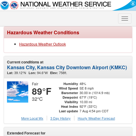
Toggle
naviga
Hazardous Weather Conditions
Hazardous Weather Outlook
Current conditions at
Kansas City, Kansas City Downtown Airport (KMKC)
39.12°N
94.6°W
758ft.
Lat:
Lon:
Elev:
Fair
48%
Humidity
89°F
SE 8 mph
Wind Speed
30.00 in (1014.9 mb)
Barometer
67°F (19°C)
Dewpoint
32°C
10.00 mi
Visibility
92°F (33°C)
Heat Index
7 Aug 4:54 pm CDT
Last update
More Local Wx
3 Day History
Hourly
Weather
Forecast
Extended Forecast for