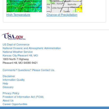
High Temperature
Chance of Precipitation
US Dept of Commerce
National Oceanic and Atmospheric Administration
National Weather Service
Kansas City/Pleasant Hill, MO
1803 North 7 Highway
Pleasant Hill, MO 64080-9421
Comments? Questions? Please Contact Us.
Disclaimer
Information Quality
Help
Glossary
Privacy Policy
Freedom of Information Act (FOIA)
About Us
Career Opportunities