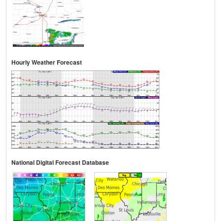
Hourly Weather Forecast
National Digital Forecast Database