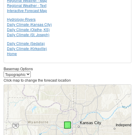
Regional Weather - Map
Regional Weather - Text
Interactive Forecast Map
Hydrology-Rivers
Daily Climate (Kansas City)
Daily Climate (Olathe, KS)
Daily Climate (St. Joseph)
Daily Climate (Sedalia)
Daily Climate (Kirksville)
Home
Basemap Options
Click map to change the forecast location