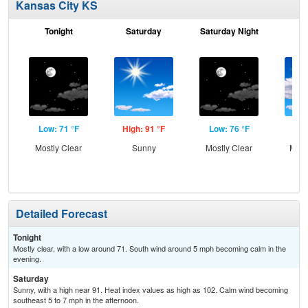
Kansas City KS
Tonight
Saturday
Saturday Night
S
Low: 71 °F
High: 91 °F
Low: 76 °F
Hig
Mostly Clear
Sunny
Mostly Clear
Most
Detailed Forecast
Tonight
Mostly clear, with a low around 71. South wind around 5 mph becoming calm in the
evening.
Saturday
Sunny, with a high near 91. Heat index values as high as 102. Calm wind becoming
southeast 5 to 7 mph in the afternoon.