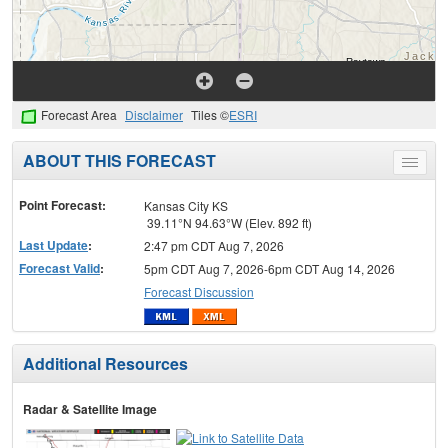
Forecast Area
Disclaimer
Tiles ©
ESRI
ABOUT THIS FORECAST
Toggle
menu
Point Forecast:
Kansas City KS
39.11°N 94.63°W (Elev. 892 ft)
Last Update
:
2:47 pm CDT Aug 7, 2026
Forecast Valid
:
5pm CDT Aug 7, 2026-6pm CDT Aug 14, 2026
Forecast Discussion
Additional Resources
Radar & Satellite Image