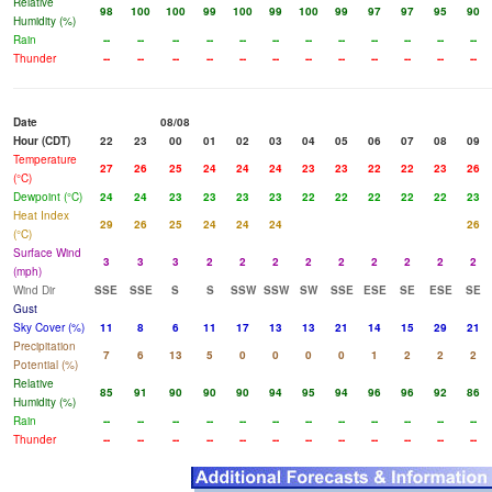
Relative
98
100
100
99
100
99
100
99
97
97
95
90
Humidity (%)
Rain
--
--
--
--
--
--
--
--
--
--
--
--
Thunder
--
--
--
--
--
--
--
--
--
--
--
--
Date
08/08
Hour (CDT)
22
23
00
01
02
03
04
05
06
07
08
09
Temperature
27
26
25
24
24
24
23
23
22
22
23
26
(°C)
Dewpoint (°C)
24
24
23
23
23
23
22
22
22
22
22
23
Heat Index
29
26
25
24
24
24
26
(°C)
Surface Wind
3
3
3
2
2
2
2
2
2
2
2
2
(mph)
Wind Dir
SSE
SSE
S
S
SSW
SSW
SW
SSE
ESE
SE
ESE
SE
Gust
Sky Cover (%)
11
8
6
11
17
13
13
21
14
15
29
21
Precipitation
7
6
13
5
0
0
0
0
1
2
2
2
Potential (%)
Relative
85
91
90
90
90
94
95
94
96
96
92
86
Humidity (%)
Rain
--
--
--
--
--
--
--
--
--
--
--
--
Thunder
--
--
--
--
--
--
--
--
--
--
--
--