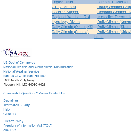
English Units
Forecast Discussion
7-Day Forecast
Hourly Weather Gra
Decision Support
Regional Weather - 
Regional Weather - Text
Interactive Forecast
Hydrology-Rivers
Daily Climate (Kansa
Daily Climate (Olathe, KS)
Daily Climate (St. Jo
Daily Climate (Sedalia)
Daily Climate (Kirksvi
Home
US Dept of Commerce
National Oceanic and Atmospheric Administration
National Weather Service
Kansas City/Pleasant Hill, MO
1803 North 7 Highway
Pleasant Hill, MO 64080-9421
Comments? Questions? Please Contact Us.
Disclaimer
Information Quality
Help
Glossary
Privacy Policy
Freedom of Information Act (FOIA)
About Us