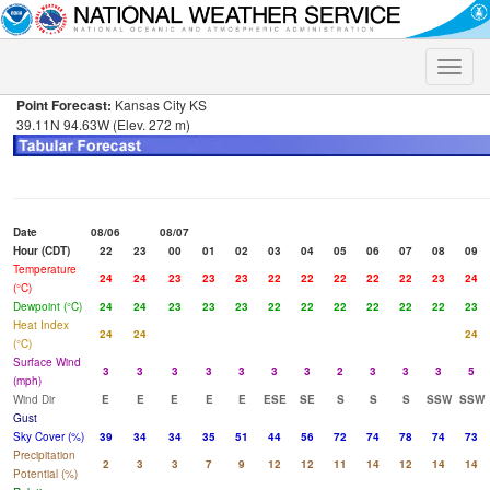
Toggle
naviga
Point Forecast:
Kansas City KS
39.11N 94.63W (Elev. 272 m)
Date
08/06
08/07
Hour (CDT)
22
23
00
01
02
03
04
05
06
07
08
09
Temperature
24
24
23
23
23
22
22
22
22
22
23
24
(°C)
Dewpoint (°C)
24
24
23
23
23
22
22
22
22
22
22
23
Heat Index
24
24
24
(°C)
Surface Wind
3
3
3
3
3
3
3
2
3
3
3
5
(mph)
Wind Dir
E
E
E
E
E
ESE
SE
S
S
S
SSW
SSW
Gust
Sky Cover (%)
39
34
34
35
51
44
56
72
74
78
74
73
Precipitation
2
3
3
7
9
12
12
11
14
12
14
14
Potential (%)