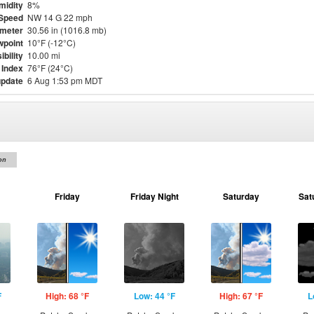
midity
8%
Speed
NW 14 G 22 mph
meter
30.56 in (1016.8 mb)
point
10°F (-12°C)
ibility
10.00 mi
 Index
76°F (24°C)
update
6 Aug 1:53 pm MDT
on
Friday
Friday Night
Saturday
Sat
F
High: 68 °F
Low: 44 °F
High: 67 °F
L