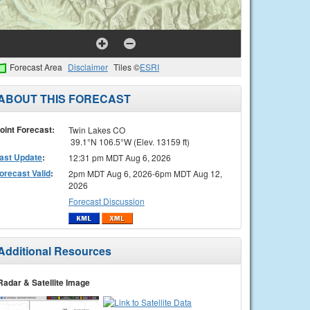
Forecast Area
Disclaimer
Tiles ©
ESRI
ABOUT THIS FORECAST
oint Forecast:
Twin Lakes CO
39.1°N 106.5°W (Elev. 13159 ft)
ast Update
:
12:31 pm MDT Aug 6, 2026
orecast Valid
:
2pm MDT Aug 6, 2026-6pm MDT Aug 12,
2026
Forecast Discussion
Additional Resources
Radar & Satellite Image