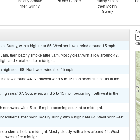
Patchy Smoke
Patchy Smoke
Patchy Smoke
Pa
then Sunny
then Mostly
Sunny
Ba
Cl
pm. Sunny, with a high near 65. West northwest wind around 15 mph.
am, then patchy smoke after 5am. Mostly clear, with a low around 42.
ght and variable after midnight.
a high near 68. Northwest wind 5 to 15 mph.
ith a low around 44. Northwest wind 5 to 15 mph becoming south in the
 high near 67. Southwest wind 5 to 15 mph becoming northwest in the
rth northwest wind 5 to 15 mph becoming south after midnight.
derstorms after noon. Mostly sunny, with a high near 64. West northwest
nderstorms before midnight. Mostly cloudy, with a low around 45. West
uthwest after midnight.