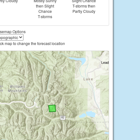
rtly Cloudy
Mostly Sunny
Slight Chance
then Slight
T-storms then
Chance
Partly Cloudy
T-storms
semap Options
ick map to change the forecast location