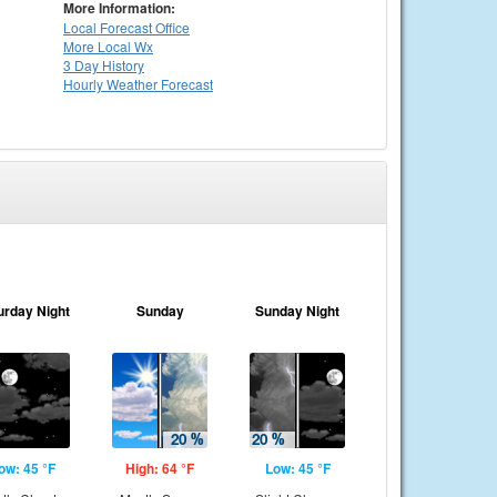
More Information:
Local
Forecast Office
More Local Wx
3 Day History
Hourly
Weather
Forecast
urday Night
Sunday
Sunday Night
ow: 45 °F
High: 64 °F
Low: 45 °F