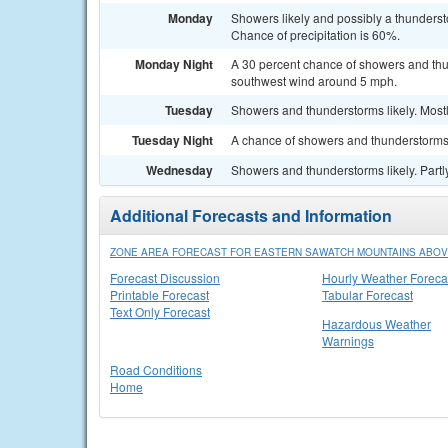
Monday
Showers likely and possibly a thunderst
Chance of precipitation is 60%.
Monday Night
A 30 percent chance of showers and thu
southwest wind around 5 mph.
Tuesday
Showers and thunderstorms likely. Mostl
Tuesday Night
A chance of showers and thunderstorms.
Wednesday
Showers and thunderstorms likely. Partl
Additional Forecasts and Information
ZONE AREA FORECAST FOR EASTERN SAWATCH MOUNTAINS ABOVE
Forecast Discussion
Hourly Weather Foreca
Printable Forecast
Tabular Forecast
Text Only Forecast
Hazardous Weather
Warnings
Road Conditions
Home