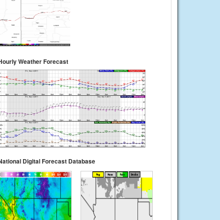
Hourly Weather Forecast
National Digital Forecast Database