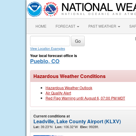
HOME
FORECAST
PAST WEATHER
SA
View Location Examples
Your local forecast office is
Pueblo, CO
Hazardous Weather Conditions
Hazardous Weather Outlook
Air Quality Alert
Red Flag Warning until August 6, 07:00 PM MDT
Current conditions at
Leadville, Lake County Airport (KLXV)
39.23°N
106.32°W
9928ft.
Lat:
Lon:
Elev: