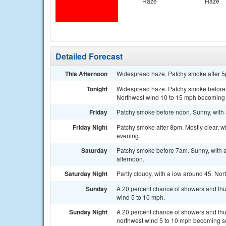
Haze
Haze
Detailed Forecast
This Afternoon
Widespread haze. Patchy smoke after 5
Tonight
Widespread haze. Patchy smoke before 3
Northwest wind 10 to 15 mph becoming li
Friday
Patchy smoke before noon. Sunny, with 
Friday Night
Patchy smoke after 8pm. Mostly clear, w
evening.
Saturday
Patchy smoke before 7am. Sunny, with a
afternoon.
Saturday Night
Partly cloudy, with a low around 45. No
Sunday
A 20 percent chance of showers and thun
wind 5 to 10 mph.
Sunday Night
A 20 percent chance of showers and thu
northwest wind 5 to 10 mph becoming so