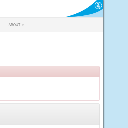
ABOUT