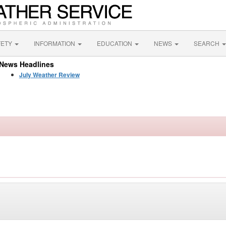
FETY
INFORMATION
EDUCATION
NEWS
SEARCH
News Headlines
July Weather Review