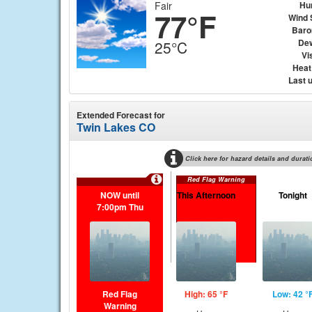
Fair
Hu
77°F
Wind 
Baro
Dew
25°C
Vis
Heat
Last 
Extended Forecast for
Twin Lakes CO
Click here for hazard details and durati
Red Flag Warning
NOW until
This Afternoon
Tonight
7:00pm Thu
Red Flag
High: 65 °F
Low: 42 °
Warning