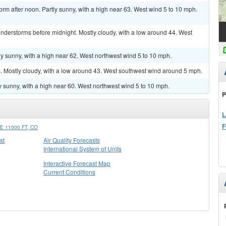
orm after noon. Partly sunny, with a high near 63. West wind 5 to 10 mph.
nderstorms before midnight. Mostly cloudy, with a low around 44. West
y sunny, with a high near 62. West northwest wind 5 to 10 mph.
 Mostly cloudy, with a low around 43. West southwest wind around 5 mph.
y sunny, with a high near 60. West northwest wind 5 to 10 mph.
P
L
F
 11000 FT, CO
st
Air Quality Forecasts
International System of Units
Interactive Forecast Map
Current Conditions