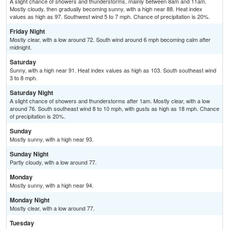
A slight chance of showers and thunderstorms, mainly between 8am and 11am.
Mostly cloudy, then gradually becoming sunny, with a high near 88. Heat index
values as high as 97. Southwest wind 5 to 7 mph. Chance of precipitation is 20%.
Friday Night
Mostly clear, with a low around 72. South wind around 6 mph becoming calm after
midnight.
Saturday
Sunny, with a high near 91. Heat index values as high as 103. South southeast wind
3 to 8 mph.
Saturday Night
A slight chance of showers and thunderstorms after 1am. Mostly clear, with a low
around 76. South southeast wind 8 to 10 mph, with gusts as high as 18 mph. Chance
of precipitation is 20%.
Sunday
Mostly sunny, with a high near 93.
Sunday Night
Partly cloudy, with a low around 77.
Monday
Mostly sunny, with a high near 94.
Monday Night
Mostly clear, with a low around 77.
Tuesday