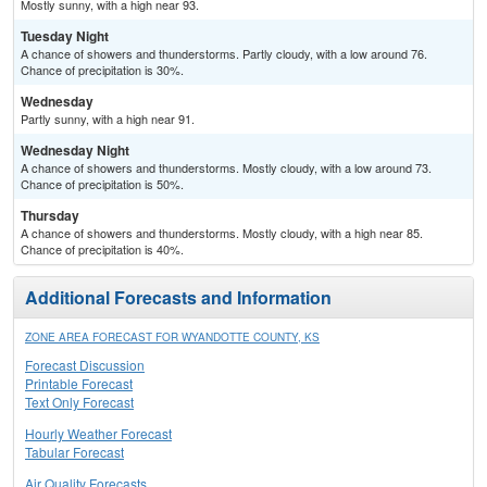
Mostly sunny, with a high near 93.
Tuesday Night
A chance of showers and thunderstorms. Partly cloudy, with a low around 76.
Chance of precipitation is 30%.
Wednesday
Partly sunny, with a high near 91.
Wednesday Night
A chance of showers and thunderstorms. Mostly cloudy, with a low around 73.
Chance of precipitation is 50%.
Thursday
A chance of showers and thunderstorms. Mostly cloudy, with a high near 85.
Chance of precipitation is 40%.
Additional Forecasts and Information
ZONE AREA FORECAST FOR WYANDOTTE COUNTY, KS
Forecast Discussion
Printable Forecast
Text Only Forecast
Hourly Weather Forecast
Tabular Forecast
Air Quality Forecasts