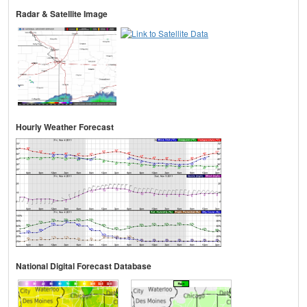
Radar & Satellite Image
Hourly Weather Forecast
National Digital Forecast Database