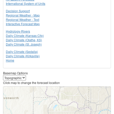
International System of Units
Decision Support
Regional Weather - Map
Regional Weather - Text
Interactive Forecast Map
Hydrology-Rivers
Daily Climate (Kansas City)
Daily Climate (Olathe, KS)
Daily Climate (St. Joseph)
Daily Climate (Sedalia)
Daily Climate (Kirksville)
Home
Basemap Options
Click map to change the forecast location