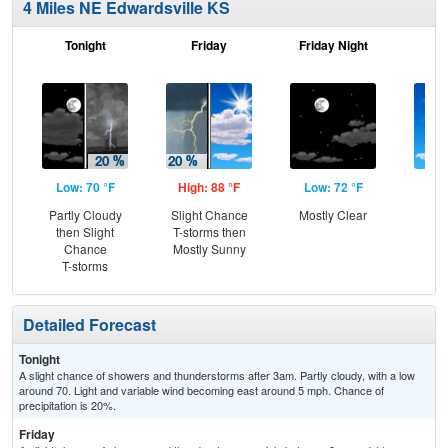
4 Miles NE Edwardsville KS
Tonight
Friday
Friday Night
Sa
Low: 70 °F
High: 88 °F
Low: 72 °F
Hig
Partly Cloudy
Slight Chance
Mostly Clear
S
then Slight
T-storms then
Chance
Mostly Sunny
T-storms
Detailed Forecast
Tonight
A slight chance of showers and thunderstorms after 3am. Partly cloudy, with a low
around 70. Light and variable wind becoming east around 5 mph. Chance of
precipitation is 20%.
Friday