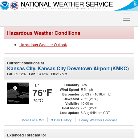
Toggle
naviga
Hazardous Weather Conditions
Hazardous Weather Outlook
Current conditions at
Kansas City, Kansas City Downtown Airport (KMKC)
39.12°N
94.6°W
758ft.
Lat:
Lon:
Elev:
Fair
82%
Humidity
76°F
E 5 mph
Wind Speed
30.03 in (1016.4 mb)
Barometer
70°F (21°C)
Dewpoint
24°C
10.00 mi
Visibility
77°F (25°C)
Heat Index
6 Aug 9:54 pm CDT
Last update
More Local Wx
3 Day History
Hourly
Weather
Forecast
Extended Forecast for