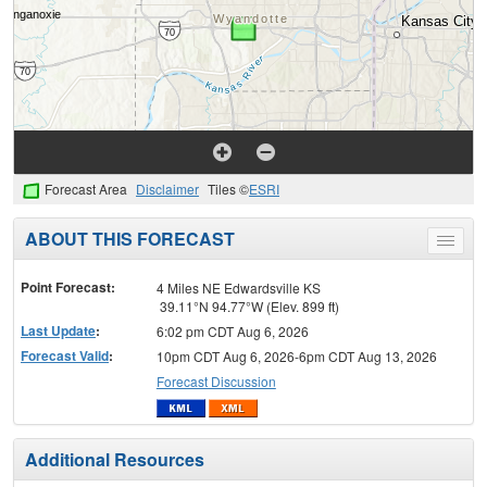
Forecast Area
Disclaimer
Tiles ©
ESRI
ABOUT THIS FORECAST
Toggle
menu
Point Forecast:
4 Miles NE Edwardsville KS
39.11°N 94.77°W (Elev. 899 ft)
Last Update
:
6:02 pm CDT Aug 6, 2026
Forecast Valid
:
10pm CDT Aug 6, 2026-6pm CDT Aug 13, 2026
Forecast Discussion
Additional Resources