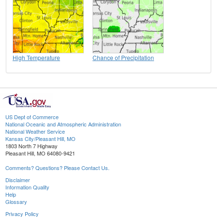
High Temperature
Chance of Precipitation
US Dept of Commerce
National Oceanic and Atmospheric Administration
National Weather Service
Kansas City/Pleasant Hill, MO
1803 North 7 Highway
Pleasant Hill, MO 64080-9421
Comments? Questions? Please Contact Us.
Disclaimer
Information Quality
Help
Glossary
Privacy Policy