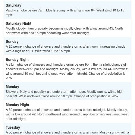
Saturday
Patchy smoke before 7am. Mostly sunny, with a high near 64. West wind 10 to 15
mph.
Saturday Night
Mostly cloudy, then gradually becoming mostly clear, with a low around 45. North
northwest wind 5 to 15 mph becoming west after midnight.
Sunday
A 20 percent chance of showers and thunderstorms after noon. Increasing clouds,
with a high near 61. West wind 10 to 15 mph.
Sunday Night
A slight chance of showers and thunderstorms before 9pm, then a slight chance of
showers between 9pm and midnight. Mostly cloudy, with a low around 44. Northwest
wind around 10 mph becoming southwest after midnight. Chance of precipitation is
20%.
Monday
Showers likely and possibly a thunderstorm after noon. Mostly sunny, with a high
near 59. West northwest wind around 10 mph. Chance of precipitation is 70%.
Monday Night
A 30 percent chance of showers and thunderstorms before midnight. Mostly cloudy,
with a low around 42. North northwest wind around 5 mph becoming west southwest
after midnight.
Tuesday
A 50 percent chance of showers and thunderstorms after noon. Mostly sunny, with a