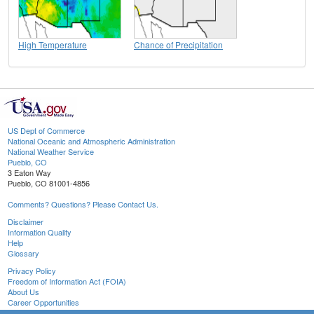
High Temperature
Chance of Precipitation
US Dept of Commerce
National Oceanic and Atmospheric Administration
National Weather Service
Pueblo, CO
3 Eaton Way
Pueblo, CO 81001-4856
Comments? Questions? Please Contact Us.
Disclaimer
Information Quality
Help
Glossary
Privacy Policy
Freedom of Information Act (FOIA)
About Us
Career Opportunities