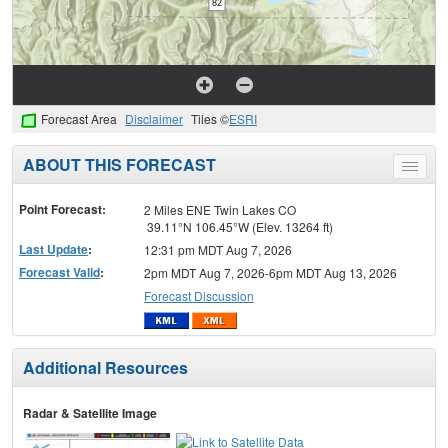
Forecast Area
Disclaimer
Tiles ©
ESRI
ABOUT THIS FORECAST
Toggle
menu
Point Forecast:
2 Miles ENE Twin Lakes CO
39.11°N 106.45°W (Elev. 13264 ft)
Last Update
:
12:31 pm MDT Aug 7, 2026
Forecast Valid
:
2pm MDT Aug 7, 2026-6pm MDT Aug 13, 2026
Forecast Discussion
Additional Resources
Radar & Satellite Image