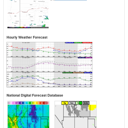
Hourly Weather Forecast
National Digital Forecast Database