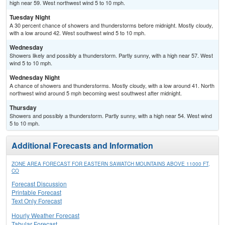
high near 59. West northwest wind 5 to 10 mph.
Tuesday Night
A 30 percent chance of showers and thunderstorms before midnight. Mostly cloudy,
with a low around 42. West southwest wind 5 to 10 mph.
Wednesday
Showers likely and possibly a thunderstorm. Partly sunny, with a high near 57. West
wind 5 to 10 mph.
Wednesday Night
A chance of showers and thunderstorms. Mostly cloudy, with a low around 41. North
northwest wind around 5 mph becoming west southwest after midnight.
Thursday
Showers and possibly a thunderstorm. Partly sunny, with a high near 54. West wind
5 to 10 mph.
Additional Forecasts and Information
ZONE AREA FORECAST FOR EASTERN SAWATCH MOUNTAINS ABOVE 11000 FT,
CO
Forecast Discussion
Printable Forecast
Text Only Forecast
Hourly Weather Forecast
Tabular Forecast