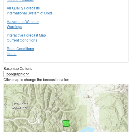
Air Quality Forecasts
International System of Units
Hazardous Weather
Warnings
Interactive Forecast Map
Current Conditions
Road Conditions
Home
Basemap Options
Click map to change the forecast location