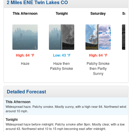
2 Miles ENE Twin Lakes CO
This Afternoon
Tonight
Saturday
Satur
High: 64 °F
Low: 43 °F
High: 64 °F
Low
Haze
Haze then
Patchy Smoke
Dec
Patchy Smoke
then Partly
C
Sunny
Detailed Forecast
This Afternoon
Widespread haze. Patchy smoke. Mostly sunny, with a high near 64. Northwest wind
around 10 mph.
Tonight
Widespread haze before midnight. Patchy smoke after 8pm. Mostly clear, with a low
around 43. Northwest wind 10 to 15 mph becoming east after midnight.