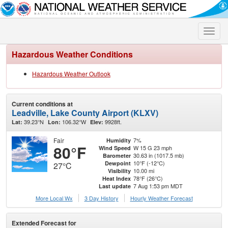
Toggle
naviga
Hazardous Weather Conditions
Hazardous Weather Outlook
Current conditions at
Leadville, Lake County Airport (KLXV)
39.23°N
106.32°W
9928ft.
Lat:
Lon:
Elev:
Fair
7%
Humidity
80°F
W 15 G 23 mph
Wind Speed
30.63 in (1017.5 mb)
Barometer
10°F (-12°C)
Dewpoint
27°C
10.00 mi
Visibility
78°F (26°C)
Heat Index
7 Aug 1:53 pm MDT
Last update
More Local Wx
3 Day History
Hourly
Weather
Forecast
Extended Forecast for