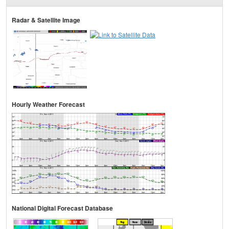
Radar & Satellite Image
Hourly Weather Forecast
National Digital Forecast Database