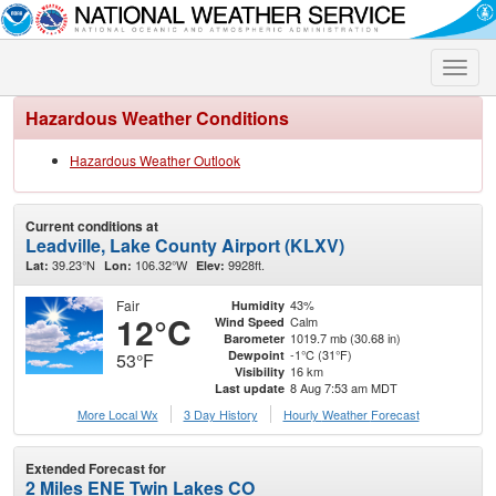
Toggle
naviga
Hazardous Weather Conditions
Hazardous Weather Outlook
Current conditions at
Leadville, Lake County Airport (KLXV)
39.23°N
106.32°W
9928ft.
Lat:
Lon:
Elev:
Fair
43%
Humidity
12°C
Calm
Wind Speed
1019.7 mb (30.68 in)
Barometer
-1°C (31°F)
Dewpoint
53°F
16 km
Visibility
8 Aug 7:53 am MDT
Last update
More Local Wx
3 Day History
Hourly
Weather
Forecast
Extended Forecast for
2 Miles ENE Twin Lakes CO