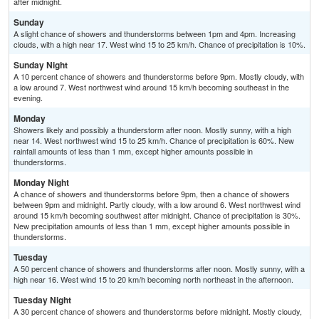
after midnight.
Sunday
A slight chance of showers and thunderstorms between 1pm and 4pm. Increasing
clouds, with a high near 17. West wind 15 to 25 km/h. Chance of precipitation is 10%.
Sunday Night
A 10 percent chance of showers and thunderstorms before 9pm. Mostly cloudy, with
a low around 7. West northwest wind around 15 km/h becoming southeast in the
evening.
Monday
Showers likely and possibly a thunderstorm after noon. Mostly sunny, with a high
near 14. West northwest wind 15 to 25 km/h. Chance of precipitation is 60%. New
rainfall amounts of less than 1 mm, except higher amounts possible in
thunderstorms.
Monday Night
A chance of showers and thunderstorms before 9pm, then a chance of showers
between 9pm and midnight. Partly cloudy, with a low around 6. West northwest wind
around 15 km/h becoming southwest after midnight. Chance of precipitation is 30%.
New precipitation amounts of less than 1 mm, except higher amounts possible in
thunderstorms.
Tuesday
A 50 percent chance of showers and thunderstorms after noon. Mostly sunny, with a
high near 16. West wind 15 to 20 km/h becoming north northeast in the afternoon.
Tuesday Night
A 30 percent chance of showers and thunderstorms before midnight. Mostly cloudy,