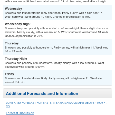
with a low around 6. Northeast wind around 10 km/h becoming west after midnight.
Wednesday
Showers and thunderstorms likely after noon. Partly sunny, with a high near 14.
West northwest wind around 10 km/h. Chance of precipitation is 70%.
Wednesday Night
Showers likely and possibly a thunderstorm before midnight, then a slight chance of
showers. Mostly cloudy, with a low around 5. West southwest wind around 10 km/h.
Chance of precipitation is 70%.
Thursday
Showers and possibly a thunderstorm. Partly sunny, with a high near 11. West wind
10 to 15 km/h.
Thursday Night
Showers and possibly a thunderstorm. Mostly cloudy, with a low around 4. West
southwest wind around 10 km/h.
Friday
Showers and thunderstorms likely. Partly sunny, with a high near 11. West wind
around 15 km/h.
Additional Forecasts and Information
ZONE AREA FORECAST FOR EASTERN SAWATCH MOUNTAINS ABOVE 11000 FT,
CO
Forecast Discussion