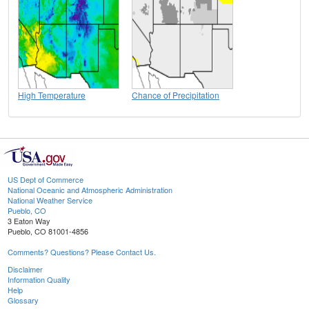
High Temperature
Chance of Precipitation
US Dept of Commerce
National Oceanic and Atmospheric Administration
National Weather Service
Pueblo, CO
3 Eaton Way
Pueblo, CO 81001-4856
Comments? Questions? Please Contact Us.
Disclaimer
Information Quality
Help
Glossary