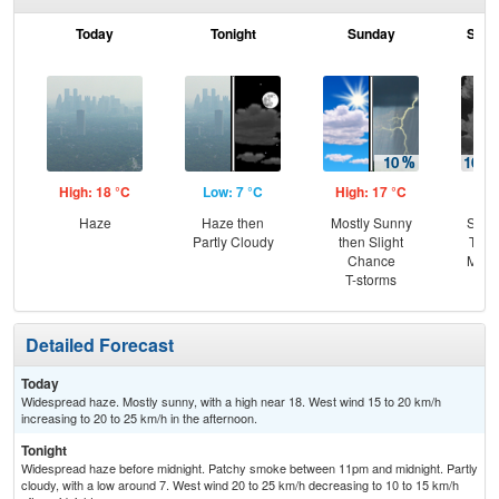
Today
Tonight
Sunday
Sund
High: 18 °C
Low: 7 °C
High: 17 °C
Low
Haze
Haze then
Mostly Sunny
Slig
Partly Cloudy
then Slight
T-st
Chance
Most
T-storms
Detailed Forecast
Today
Widespread haze. Mostly sunny, with a high near 18. West wind 15 to 20 km/h
increasing to 20 to 25 km/h in the afternoon.
Tonight
Widespread haze before midnight. Patchy smoke between 11pm and midnight. Partly
cloudy, with a low around 7. West wind 20 to 25 km/h decreasing to 10 to 15 km/h