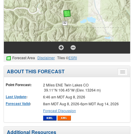
Forecast Area
Disclaimer
Tiles ©
ESRI
ABOUT THIS FORECAST
Toggle
menu
Point Forecast:
2 Miles ENE Twin Lakes CO
39.11°N 106.45°W (Elev. 13264 m)
Last Update
:
6:46 am MDT Aug 8, 2026
Forecast Valid
:
8am MDT Aug 8, 2026-6pm MDT Aug 14, 2026
Forecast Discussion
Additional Resources