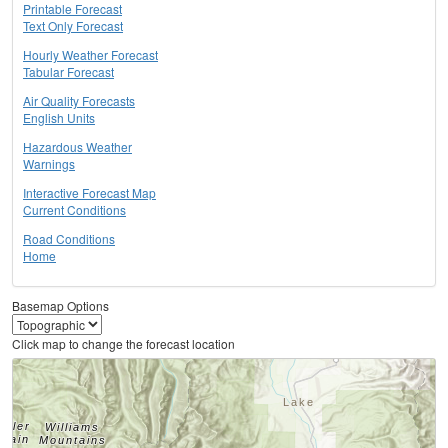
Printable Forecast
Text Only Forecast
Hourly Weather Forecast
Tabular Forecast
Air Quality Forecasts
English Units
Hazardous Weather
Warnings
Interactive Forecast Map
Current Conditions
Road Conditions
Home
Basemap Options
Click map to change the forecast location