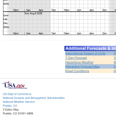
International System of Units
F
7-Day Forecast
T
Hazardous Weather
W
Interactive Forecast Map
C
Road Conditions
H
US Dept of Commerce
National Oceanic and Atmospheric Administration
National Weather Service
Pueblo, CO
3 Eaton Way
Pueblo, CO 81001-4856