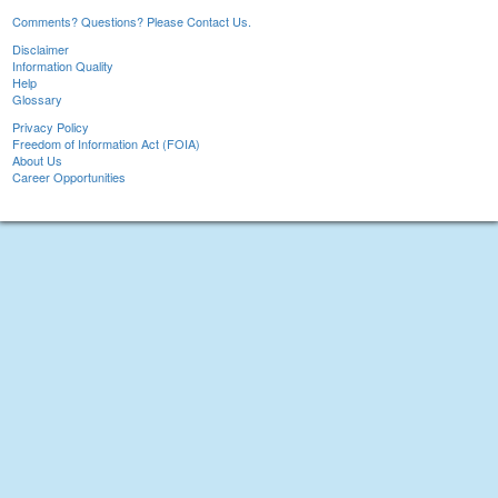
Comments? Questions? Please Contact Us.
Disclaimer
Information Quality
Help
Glossary
Privacy Policy
Freedom of Information Act (FOIA)
About Us
Career Opportunities