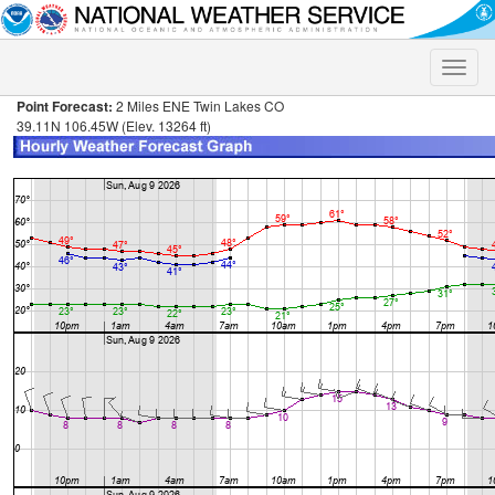
Toggle
naviga
Point Forecast:
2 Miles ENE Twin Lakes CO
39.11N 106.45W (Elev. 13264 ft)