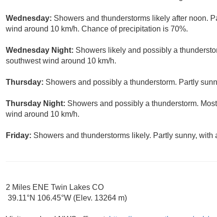
Wednesday:
Showers and thunderstorms likely after noon. Pa
wind around 10 km/h. Chance of precipitation is 70%.
Wednesday Night:
Showers likely and possibly a thundersto
southwest wind around 10 km/h.
Thursday:
Showers and possibly a thunderstorm. Partly sunny
Thursday Night:
Showers and possibly a thunderstorm. Mostl
wind around 10 km/h.
Friday:
Showers and thunderstorms likely. Partly sunny, with
2 Miles ENE Twin Lakes CO
39.11°N 106.45°W (Elev. 13264 m)