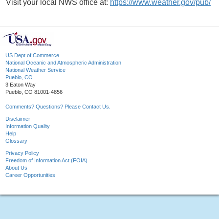
Visit your local NWS office at:
https://www.weather.gov/pub/
US Dept of Commerce
National Oceanic and Atmospheric Administration
National Weather Service
Pueblo, CO
3 Eaton Way
Pueblo, CO 81001-4856
Comments? Questions? Please Contact Us.
Disclaimer
Information Quality
Help
Glossary
Privacy Policy
Freedom of Information Act (FOIA)
About Us
Career Opportunities