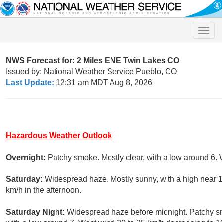
Toggle
naviga
NWS Forecast for: 2 Miles ENE Twin Lakes CO
Issued by: National Weather Service Pueblo, CO
Last Update:
12:31 am MDT Aug 8, 2026
Hazardous Weather Outlook
Overnight:
Patchy smoke. Mostly clear, with a low around 6.
Saturday:
Widespread haze. Mostly sunny, with a high near 1
km/h in the afternoon.
Saturday Night:
Widespread haze before midnight. Patchy s