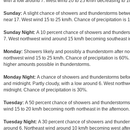
with a low around 7. West wind 20 to 25 km/h decreasing to 10
Sunday:
A slight chance of showers and thunderstorms betw
near 17. West wind 15 to 25 km/h. Chance of precipitation is 
Sunday Night:
A 10 percent chance of showers and thunders
7. West northwest wind around 15 km/h becoming southeast i
Monday:
Showers likely and possibly a thunderstorm after no
northwest wind 15 to 25 km/h. Chance of precipitation is 60%.
higher amounts possible in thunderstorms.
Monday Night:
A chance of showers and thunderstorms befo
and midnight. Partly cloudy, with a low around 6. West north
midnight. Chance of precipitation is 30%.
Tuesday:
A 50 percent chance of showers and thunderstorms a
wind 15 to 20 km/h becoming north northeast in the afternoon.
Tuesday Night:
A 30 percent chance of showers and thunders
around 6. Northeast wind around 10 km/h becoming west after