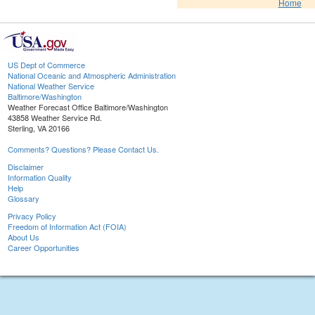
Home
US Dept of Commerce
National Oceanic and Atmospheric Administration
National Weather Service
Baltimore/Washington
Weather Forecast Office Baltimore/Washington
43858 Weather Service Rd.
Sterling, VA 20166
Comments? Questions? Please Contact Us.
Disclaimer
Information Quality
Help
Glossary
Privacy Policy
Freedom of Information Act (FOIA)
About Us
Career Opportunities