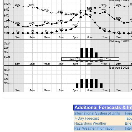
International System of Units
Fore
7-Day Forecast
Tabu
Hazardous Weather
Brie
Past Weather Information
Inte