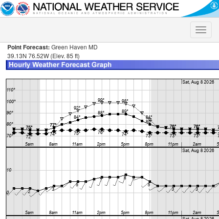
Toggle
naviga
Point Forecast:
Green Haven MD
39.13N 76.52W (Elev. 85 ft)