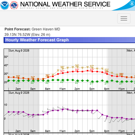
Toggle
naviga
Point Forecast:
Green Haven MD
39.13N 76.52W (Elev. 26 m)