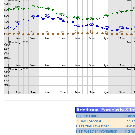
English Units
Forec
7-Day Forecast
Tabul
Hazardous Weather
Brief
Past Weather Information
Intera