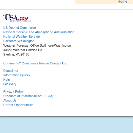
Home
US Dept of Commerce
National Oceanic and Atmospheric Administration
National Weather Service
Baltimore/Washington
Weather Forecast Office Baltimore/Washington
43858 Weather Service Rd.
Sterling, VA 20166
Comments? Questions? Please Contact Us.
Disclaimer
Information Quality
Help
Glossary
Privacy Policy
Freedom of Information Act (FOIA)
About Us
Career Opportunities