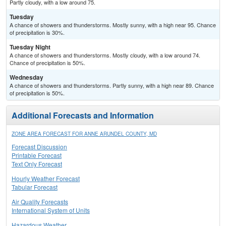
Partly cloudy, with a low around 75.
Tuesday
A chance of showers and thunderstorms. Mostly sunny, with a high near 95. Chance
of precipitation is 30%.
Tuesday Night
A chance of showers and thunderstorms. Mostly cloudy, with a low around 74.
Chance of precipitation is 50%.
Wednesday
A chance of showers and thunderstorms. Partly sunny, with a high near 89. Chance
of precipitation is 50%.
Additional Forecasts and Information
ZONE AREA FORECAST FOR ANNE ARUNDEL COUNTY, MD
Forecast Discussion
Printable Forecast
Text Only Forecast
Hourly Weather Forecast
Tabular Forecast
Air Quality Forecasts
International System of Units
Hazardous Weather