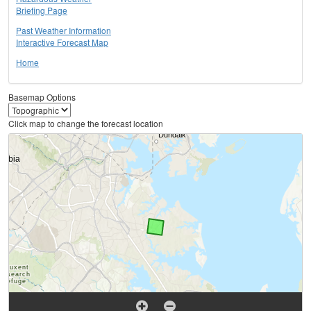
Briefing Page
Past Weather Information
Interactive Forecast Map
Home
Basemap Options
Click map to change the forecast location