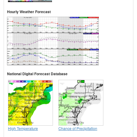
Hourly Weather Forecast
National Digital Forecast Database
High Temperature
Chance of Precipitation