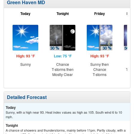
Green Haven MD
Today
Tonight
Friday
Frid
High: 93 °F
Low: 75 °F
High: 93 °F
Low
Sunny
Chance
Sunny then
C
T-storms then
Chance
T-st
Mostly Clear
T-storms
C
Sh
Detailed Forecast
Today
Sunny, with a high near 93. Heat index values as high as 105. South wind 6 to 10
mph.
Tonight
A chance of showers and thunderstorms, mainly before 11pm. Partly cloudy, with a