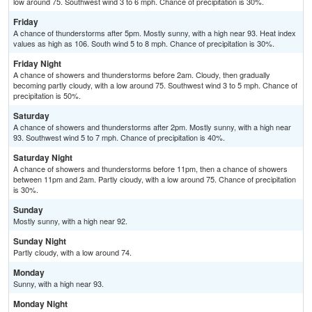
low around 75. Southwest wind 3 to 6 mph. Chance of precipitation is 30%.
Friday
A chance of thunderstorms after 5pm. Mostly sunny, with a high near 93. Heat index
values as high as 106. South wind 5 to 8 mph. Chance of precipitation is 30%.
Friday Night
A chance of showers and thunderstorms before 2am. Cloudy, then gradually
becoming partly cloudy, with a low around 75. Southwest wind 3 to 5 mph. Chance of
precipitation is 50%.
Saturday
A chance of showers and thunderstorms after 2pm. Mostly sunny, with a high near
93. Southwest wind 5 to 7 mph. Chance of precipitation is 40%.
Saturday Night
A chance of showers and thunderstorms before 11pm, then a chance of showers
between 11pm and 2am. Partly cloudy, with a low around 75. Chance of precipitation
is 30%.
Sunday
Mostly sunny, with a high near 92.
Sunday Night
Partly cloudy, with a low around 74.
Monday
Sunny, with a high near 93.
Monday Night