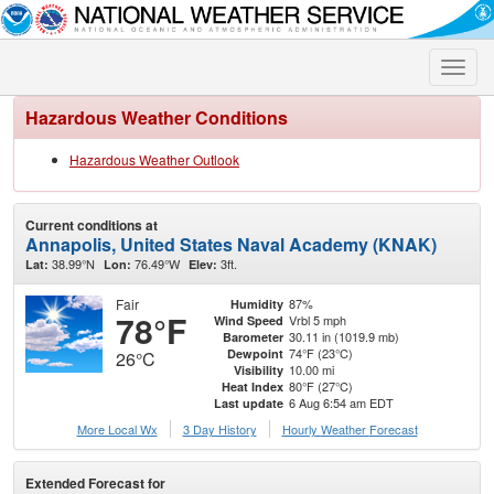
Toggle
naviga
Hazardous Weather Conditions
Hazardous Weather Outlook
Current conditions at
Annapolis, United States Naval Academy (KNAK)
38.99°N
76.49°W
3ft.
Lat:
Lon:
Elev:
Fair
87%
Humidity
78°F
Vrbl 5 mph
Wind Speed
30.11 in (1019.9 mb)
Barometer
74°F (23°C)
Dewpoint
26°C
10.00 mi
Visibility
80°F (27°C)
Heat Index
6 Aug 6:54 am EDT
Last update
More Local Wx
3 Day History
Hourly
Weather
Forecast
Extended Forecast for