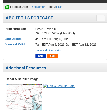
Forecast Area
Disclaimer
Tiles ©
ESRI
ABOUT THIS FORECAST
Toggle
menu
Point Forecast:
Green Haven MD
39.13°N 76.52°W (Elev. 85 ft)
Last Update
:
4:53 am EDT Aug 6, 2026
Forecast Valid
:
7am EDT Aug 6, 2026-6pm EDT Aug 12, 2026
Forecast Discussion
Additional Resources
Radar & Satellite Image