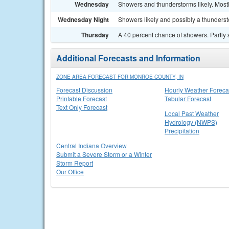
Wednesday
Showers and thunderstorms likely. Mostl
Wednesday Night
Showers likely and possibly a thunderst
Thursday
A 40 percent chance of showers. Partly 
Additional Forecasts and Information
ZONE AREA FORECAST FOR MONROE COUNTY, IN
Forecast Discussion
Hourly Weather Foreca
Printable Forecast
Tabular Forecast
Text Only Forecast
Local Past Weather
Hydrology (NWPS)
Precipitation
Central Indiana Overview
Submit a Severe Storm or a Winter
Storm Report
Our Office