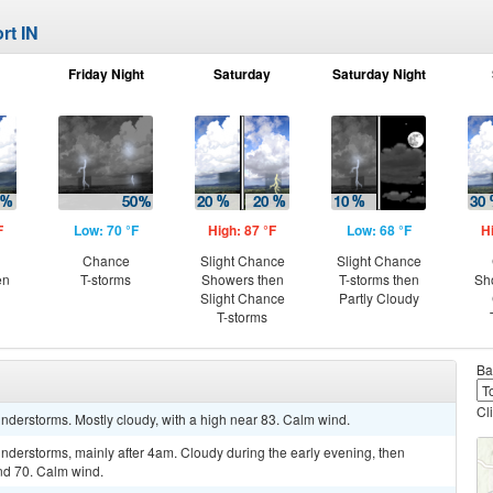
rt IN
Friday Night
Saturday
Saturday Night
F
Low: 70 °F
High: 87 °F
Low: 68 °F
H
Chance
Slight Chance
Slight Chance
en
T-storms
Showers then
T-storms then
Sh
Slight Chance
Partly Cloudy
T-storms
Ba
Cl
nderstorms. Mostly cloudy, with a high near 83. Calm wind.
nderstorms, mainly after 4am. Cloudy during the early evening, then
nd 70. Calm wind.