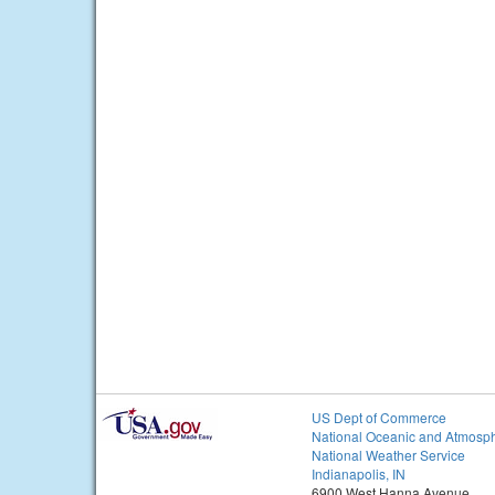
US Dept of Commerce
National Oceanic and Atmosph
National Weather Service
Indianapolis, IN
6900 West Hanna Avenue