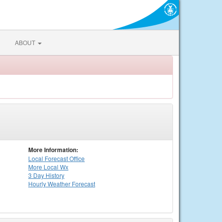
ABOUT
More Information:
Local
Forecast Office
More Local Wx
3 Day History
Hourly
Weather
Forecast