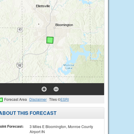
Forecast Area
Disclaimer
Tiles ©
ESRI
ABOUT THIS FORECAST
oint Forecast:
3 Miles E Bloomington, Monroe County
Airport IN