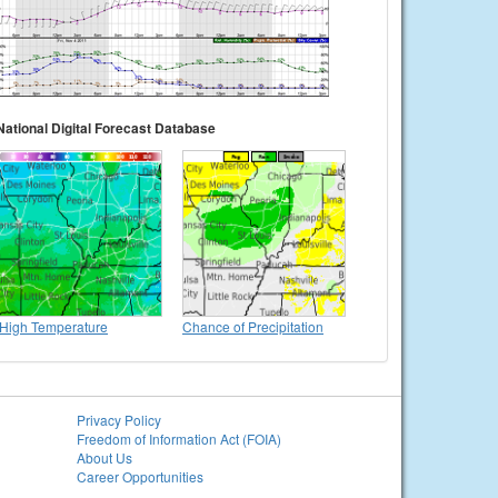
National Digital Forecast Database
High Temperature
Chance of Precipitation
Privacy Policy
Freedom of Information Act (FOIA)
About Us
Career Opportunities