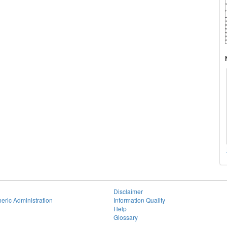
Disclaimer
eric Administration
Information Quality
Help
Glossary