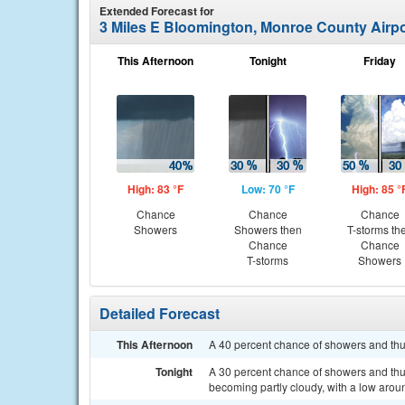
Extended Forecast for
3 Miles E Bloomington, Monroe County Airpo
This Afternoon
Tonight
Friday
High: 83 °F
Low: 70 °F
High: 85 °
Chance
Chance
Chance
Showers
Showers then
T-storms th
Chance
Chance
T-storms
Showers
Detailed Forecast
This Afternoon
A 40 percent chance of showers and thu
Tonight
A 30 percent chance of showers and thu
becoming partly cloudy, with a low arou