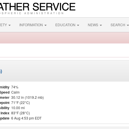
FETY
INFORMATION
EDUCATION
NEWS
SEARCH
)
midity
74%
Speed
Calm
meter
30.12 in (1019.2 mb)
point
71°F (22°C)
ibility
10.00 mi
 Index
83°F (28°C)
update
6 Aug 4:53 pm EDT