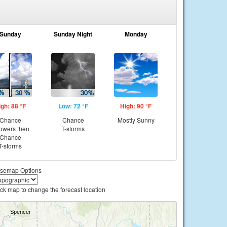
Sunday
Sunday Night
Monday
igh: 88 °F
Low: 72 °F
High: 90 °F
Chance
Chance
Mostly Sunny
owers then
T-storms
Chance
T-storms
semap Options
ick map to change the forecast location