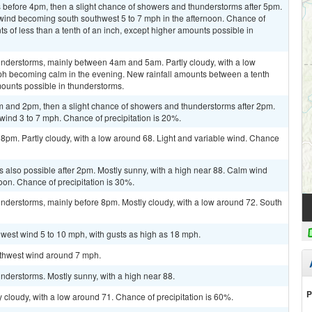
before 4pm, then a slight chance of showers and thunderstorms after 5pm.
 wind becoming south southwest 5 to 7 mph in the afternoon. Chance of
ts of less than a tenth of an inch, except higher amounts possible in
nderstorms, mainly between 4am and 5am. Partly cloudy, with a low
h becoming calm in the evening. New rainfall amounts between a tenth
mounts possible in thunderstorms.
 and 2pm, then a slight chance of showers and thunderstorms after 2pm.
wind 3 to 7 mph. Chance of precipitation is 20%.
 8pm. Partly cloudy, with a low around 68. Light and variable wind. Chance
 also possible after 2pm. Mostly sunny, with a high near 88. Calm wind
oon. Chance of precipitation is 30%.
nderstorms, mainly before 8pm. Mostly cloudy, with a low around 72. South
hwest wind 5 to 10 mph, with gusts as high as 18 mph.
outhwest wind around 7 mph.
nderstorms. Mostly sunny, with a high near 88.
P
 cloudy, with a low around 71. Chance of precipitation is 60%.