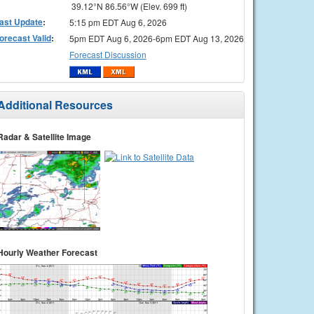
39.12°N 86.56°W (Elev. 699 ft)
ast Update
:
5:15 pm EDT Aug 6, 2026
orecast Valid
:
5pm EDT Aug 6, 2026-6pm EDT Aug 13, 2026
Forecast Discussion
Additional Resources
Radar & Satellite Image
Hourly Weather Forecast