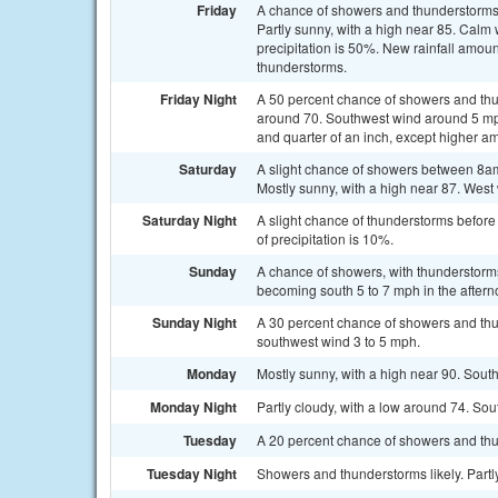
Friday
A chance of showers and thunderstorms 
Partly sunny, with a high near 85. Calm
precipitation is 50%. New rainfall amoun
thunderstorms.
Friday Night
A 50 percent chance of showers and thu
around 70. Southwest wind around 5 mp
and quarter of an inch, except higher a
Saturday
A slight chance of showers between 8am
Mostly sunny, with a high near 87. West 
Saturday Night
A slight chance of thunderstorms before
of precipitation is 10%.
Sunday
A chance of showers, with thunderstorms
becoming south 5 to 7 mph in the aftern
Sunday Night
A 30 percent chance of showers and thu
southwest wind 3 to 5 mph.
Monday
Mostly sunny, with a high near 90. Sout
Monday Night
Partly cloudy, with a low around 74. S
Tuesday
A 20 percent chance of showers and thu
Tuesday Night
Showers and thunderstorms likely. Partly