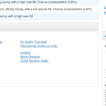
y sunny, with a high near 85. Chance of precipitation is 60%.
L
orm. Mostly cloudy, with a low around 69. Chance of precipitation is 60%.
F
sunny, with a high near 83.
st
Air Quality Forecasts
International System of Units
Aviation
Winter Weather
NOAA Weather Radio