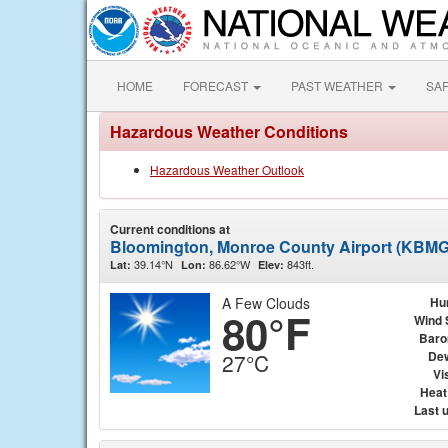
HOME
FORECAST
PAST WEATHER
SA
Hazardous Weather Conditions
Hazardous Weather Outlook
Current conditions at
Bloomington, Monroe County Airport (KBMG
39.14°N
86.62°W
843ft.
Lat:
Lon:
Elev:
A Few Clouds
Hu
80°F
Wind 
Baro
Dew
27°C
Vis
Heat
Last 