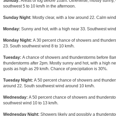
Sunday:
Areas of fog before 10am. Otherwise, mostly sunny,
southwest 5 to 10 km/h in the afternoon.
Sunday Night:
Mostly clear, with a low around 22. Calm wind
Monday:
Sunny and hot, with a high near 33. Southwest wind
Monday Night:
A 30 percent chance of showers and thunderst
23. South southwest wind 8 to 10 km/h.
Tuesday:
A chance of showers and thunderstorms before 8am
thunderstorms after 2pm. Mostly sunny and hot, with a high n
gusts as high as 29 km/h. Chance of precipitation is 30%.
Tuesday Night:
A 50 percent chance of showers and thunderst
around 22. South southwest wind around 10 km/h.
Wednesday:
A 50 percent chance of showers and thunderstor
southwest wind 10 to 13 km/h.
Wednesday Night:
Showers likely and possibly a thundersto