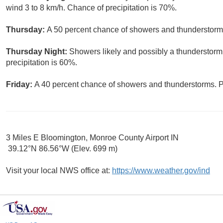
wind 3 to 8 km/h. Chance of precipitation is 70%.
Thursday:
A 50 percent chance of showers and thunderstorms.
Thursday Night:
Showers likely and possibly a thunderstorm
precipitation is 60%.
Friday:
A 40 percent chance of showers and thunderstorms. Pa
3 Miles E Bloomington, Monroe County Airport IN
39.12°N 86.56°W (Elev. 699 m)
Visit your local NWS office at:
https://www.weather.gov/ind