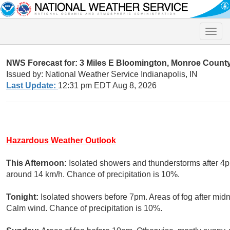
Toggle
naviga
NWS Forecast for: 3 Miles E Bloomington, Monroe County 
Issued by: National Weather Service Indianapolis, IN
Last Update:
12:31 pm EDT Aug 8, 2026
Hazardous Weather Outlook
This Afternoon:
Isolated showers and thunderstorms after 4p
around 14 km/h. Chance of precipitation is 10%.
Tonight:
Isolated showers before 7pm. Areas of fog after midn
Calm wind. Chance of precipitation is 10%.