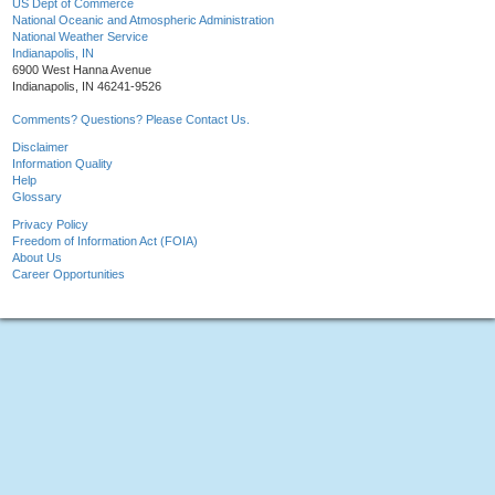
US Dept of Commerce
National Oceanic and Atmospheric Administration
National Weather Service
Indianapolis, IN
6900 West Hanna Avenue
Indianapolis, IN 46241-9526
Comments? Questions? Please Contact Us.
Disclaimer
Information Quality
Help
Glossary
Privacy Policy
Freedom of Information Act (FOIA)
About Us
Career Opportunities