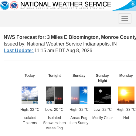
Toggle
naviga
NWS Forecast for: 3 Miles E Bloomington, Monroe County 
Issued by: National Weather Service Indianapolis, IN
Last Update:
11:15 am EDT Aug 8, 2026
Today
Tonight
Sunday
Sunday
Monday
Night
High: 32 °C
Low: 20 °C
High: 32 °C
Low: 22 °C
High: 33 °C
Isolated
Isolated
Areas Fog
Mostly Clear
Hot
T-storms
Showers then
then Sunny
Areas Fog