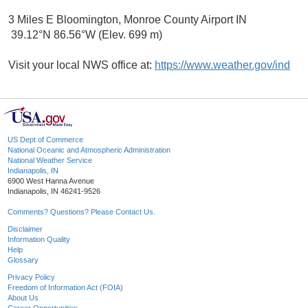
3 Miles E Bloomington, Monroe County Airport IN
39.12°N 86.56°W (Elev. 699 m)
Visit your local NWS office at:
https://www.weather.gov/ind
US Dept of Commerce
National Oceanic and Atmospheric Administration
National Weather Service
Indianapolis, IN
6900 West Hanna Avenue
Indianapolis, IN 46241-9526
Comments? Questions? Please Contact Us.
Disclaimer
Information Quality
Help
Glossary
Privacy Policy
Freedom of Information Act (FOIA)
About Us