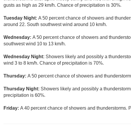
gusts as high as 29 km/h. Chance of precipitation is 30%.
Tuesday Night:
A 50 percent chance of showers and thunderst
around 22. South southwest wind around 10 km/h.
Wednesday:
A 50 percent chance of showers and thunderstor
southwest wind 10 to 13 km/h.
Wednesday Night:
Showers likely and possibly a thundersto
wind 3 to 8 km/h. Chance of precipitation is 70%.
Thursday:
A 50 percent chance of showers and thunderstorms.
Thursday Night:
Showers likely and possibly a thunderstorm
precipitation is 60%.
Friday:
A 40 percent chance of showers and thunderstorms. Pa