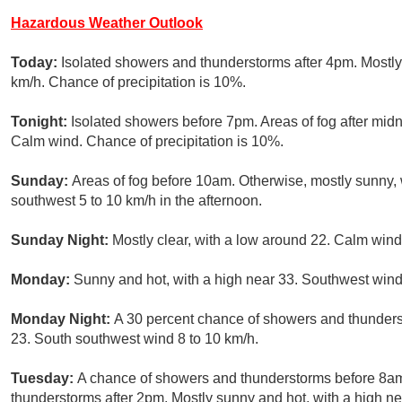
Hazardous Weather Outlook
Today:
Isolated showers and thunderstorms after 4pm. Mostly
km/h. Chance of precipitation is 10%.
Tonight:
Isolated showers before 7pm. Areas of fog after midn
Calm wind. Chance of precipitation is 10%.
Sunday:
Areas of fog before 10am. Otherwise, mostly sunny,
southwest 5 to 10 km/h in the afternoon.
Sunday Night:
Mostly clear, with a low around 22. Calm wind
Monday:
Sunny and hot, with a high near 33. Southwest wind
Monday Night:
A 30 percent chance of showers and thunderst
23. South southwest wind 8 to 10 km/h.
Tuesday:
A chance of showers and thunderstorms before 8am
thunderstorms after 2pm. Mostly sunny and hot, with a high n