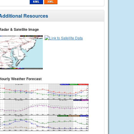
Additional Resources
Radar & Satellite Image
Hourly Weather Forecast