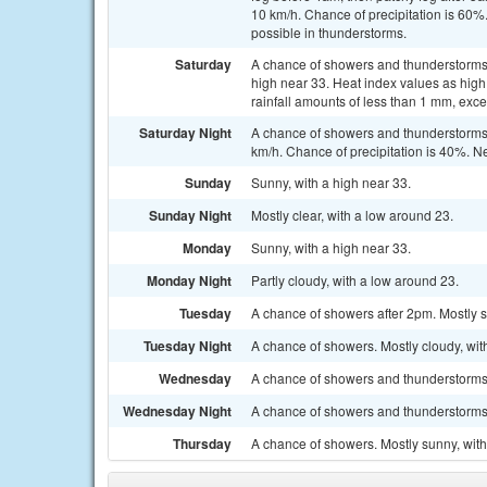
10 km/h. Chance of precipitation is 60
possible in thunderstorms.
Saturday
A chance of showers and thunderstorms, 
high near 33. Heat index values as high
rainfall amounts of less than 1 mm, exc
Saturday Night
A chance of showers and thunderstorms 
km/h. Chance of precipitation is 40%. 
Sunday
Sunny, with a high near 33.
Sunday Night
Mostly clear, with a low around 23.
Monday
Sunny, with a high near 33.
Monday Night
Partly cloudy, with a low around 23.
Tuesday
A chance of showers after 2pm. Mostly s
Tuesday Night
A chance of showers. Mostly cloudy, wit
Wednesday
A chance of showers and thunderstorms. 
Wednesday Night
A chance of showers and thunderstorms. 
Thursday
A chance of showers. Mostly sunny, with