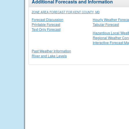
Additional Forecasts and Information
ZONE AREA FORECAST FOR KENT COUNTY, MD
Forecast Discussion
Hourly Weather Foreca
Printable Forecast
Tabular Forecast
Text Only Forecast
Hazardous Local Weat
Regional Weather Cond
Interactive Forecast M
Past Weather Information
River and Lake Levels