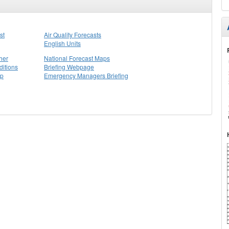
st
Air Quality Forecasts
English Units
her
National Forecast Maps
itions
Briefing Webpage
ap
Emergency Managers Briefing