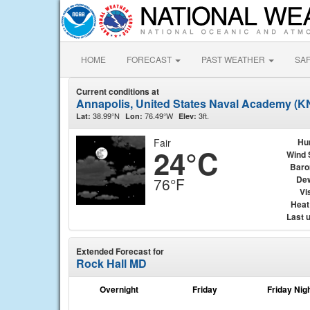
HOME
FORECAST
PAST WEATHER
SA
Current conditions at
Annapolis, United States Naval Academy (
38.99°N
76.49°W
3ft.
Lat:
Lon:
Elev:
Fair
Hu
24°C
Wind 
Baro
Dew
76°F
Vis
Heat
Last 
Extended Forecast for
Rock Hall MD
Overnight
Friday
Friday Nig