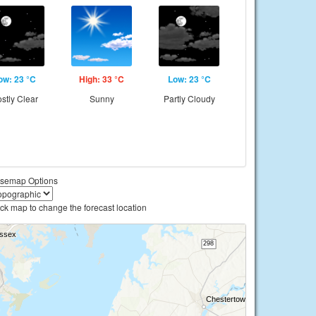
ow: 23 °C
High: 33 °C
Low: 23 °C
stly Clear
Sunny
Partly Cloudy
semap Options
ick map to change the forecast location