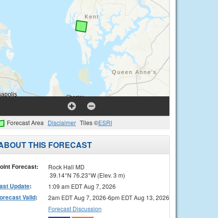
Forecast Area
Disclaimer
Tiles ©
ESRI
ABOUT THIS FORECAST
oint Forecast:
Rock Hall MD
39.14°N 76.23°W (Elev. 3 m)
ast Update
:
1:09 am EDT Aug 7, 2026
orecast Valid
:
2am EDT Aug 7, 2026-6pm EDT Aug 13, 2026
Forecast Discussion