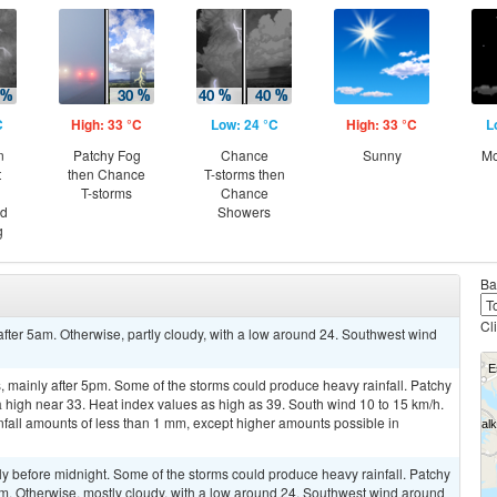
C
High: 33 °C
Low: 24 °C
High: 33 °C
L
n
Patchy Fog
Chance
Sunny
Mo
t
then Chance
T-storms then
T-storms
Chance
nd
Showers
g
Ba
Cl
after 5am. Otherwise, partly cloudy, with a low around 24. Southwest wind
 mainly after 5pm. Some of the storms could produce heavy rainfall. Patchy
a high near 33. Heat index values as high as 39. South wind 10 to 15 km/h.
nfall amounts of less than 1 mm, except higher amounts possible in
y before midnight. Some of the storms could produce heavy rainfall. Patchy
am. Otherwise, mostly cloudy, with a low around 24. Southwest wind around