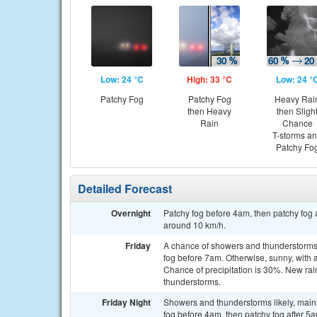
Low: 24 °C
High: 33 °C
Low: 24 °
Patchy Fog
Patchy Fog
Heavy Rai
then Heavy
then Sligh
Rain
Chance
T-storms a
Patchy Fo
Detailed Forecast
Overnight
Patchy fog before 4am, then patchy fog 
around 10 km/h.
Friday
A chance of showers and thunderstorms,
fog before 7am. Otherwise, sunny, with 
Chance of precipitation is 30%. New rai
thunderstorms.
Friday Night
Showers and thunderstorms likely, mainl
fog before 4am, then patchy fog after 5