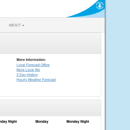
ABOUT
More Information:
Local
Forecast Office
More Local Wx
3 Day History
Hourly
Weather
Forecast
nday Night
Monday
Monday Night