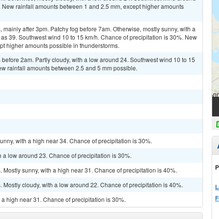
%. New rainfall amounts between 1 and 2.5 mm, except higher amounts
mainly after 3pm. Patchy fog before 7am. Otherwise, mostly sunny, with a
 as 39. Southwest wind 10 to 15 km/h. Chance of precipitation is 30%. New
ept higher amounts possible in thunderstorms.
before 2am. Partly cloudy, with a low around 24. Southwest wind 10 to 15
New rainfall amounts between 2.5 and 5 mm possible.
unny, with a high near 34. Chance of precipitation is 30%.
h a low around 23. Chance of precipitation is 30%.
P
Mostly sunny, with a high near 31. Chance of precipitation is 40%.
Mostly cloudy, with a low around 22. Chance of precipitation is 40%.
L
F
 a high near 31. Chance of precipitation is 30%.