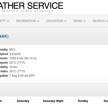
FETY
INFORMATION
EDUCATION
NEWS
SEARCH
KNAK)
midity
85%
Speed
S 6 km/h
meter
1020.5 mb (30.13 in)
point
22°C (71°F)
ibility
16 km
 Index
25°C (77°F)
update
7 Aug 2:54 am EDT
ht
Saturday
Saturday Night
Sunday
Su