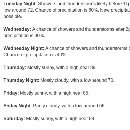
Tuesday Night:
Showers and thunderstorms likely before 11p
low around 72. Chance of precipitation is 60%. New precipita
possible.
Wednesday:
A chance of showers and thunderstorms after 2p
precipitation is 30%.
Wednesday Night:
A chance of showers and thunderstorms b
Chance of precipitation is 40%.
Thursday:
Mostly sunny, with a high near 89.
Thursday Night:
Mostly cloudy, with a low around 70.
Friday:
Mostly sunny, with a high near 85.
Friday Night:
Partly cloudy, with a low around 66.
Saturday:
Mostly sunny, with a high near 84.