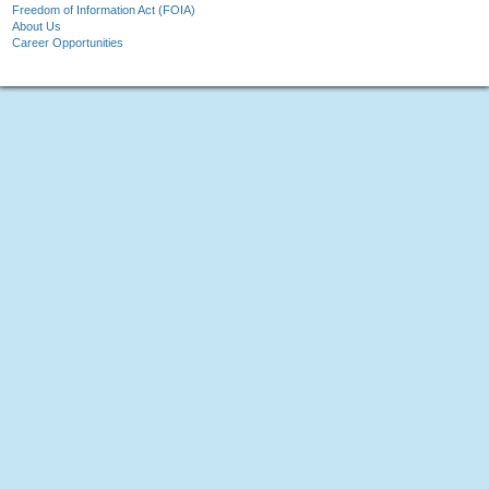
Freedom of Information Act (FOIA)
About Us
Career Opportunities