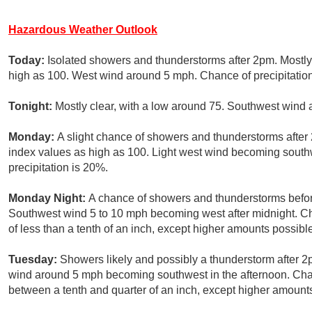
Hazardous Weather Outlook
Today:
Isolated showers and thunderstorms after 2pm. Mostly
high as 100. West wind around 5 mph. Chance of precipitatio
Tonight:
Mostly clear, with a low around 75. Southwest wind
Monday:
A slight chance of showers and thunderstorms after 
index values as high as 100. Light west wind becoming south
precipitation is 20%.
Monday Night:
A chance of showers and thunderstorms befor
Southwest wind 5 to 10 mph becoming west after midnight. Ch
of less than a tenth of an inch, except higher amounts possibl
Tuesday:
Showers likely and possibly a thunderstorm after 2
wind around 5 mph becoming southwest in the afternoon. Chan
between a tenth and quarter of an inch, except higher amount