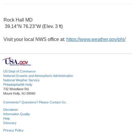
Rock Hall MD
39.14°N 76.23°W (Elev. 3 ft)
Visit your local NWS office at:
https://www.weather.gov/phi/
US Dept of Commerce
National Oceanic and Atmospheric Administration
National Weather Service
Philadelphia/Mt Holly
732 Woodlane Rd.
Mount Holly, NJ 08060
Comments? Questions? Please Contact Us.
Disclaimer
Information Quality
Help
Glossary
Privacy Policy