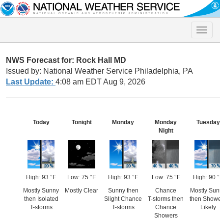
Toggle
naviga
NWS Forecast for: Rock Hall MD
Issued by: National Weather Service Philadelphia, PA
Last Update:
4:08 am EDT Aug 9, 2026
Today
Tonight
Monday
Monday
Tuesday
Night
High: 93 °F
Low: 75 °F
High: 93 °F
Low: 75 °F
High: 90 
Mostly Sunny
Mostly Clear
Sunny then
Chance
Mostly Sun
then Isolated
Slight Chance
T-storms then
then Show
T-storms
T-storms
Chance
Likely
Showers