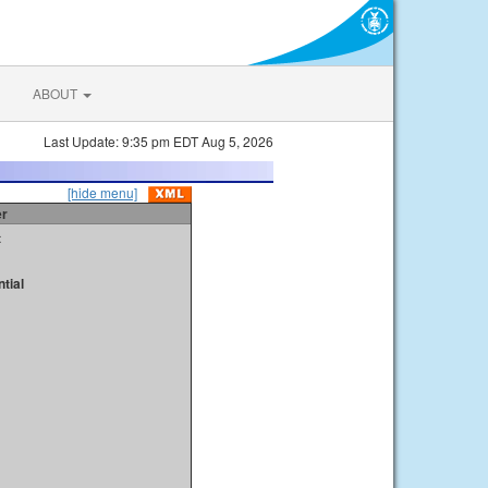
ABOUT
Last Update: 9:35 pm EDT Aug 5, 2026
[hide menu]
er
t
tial