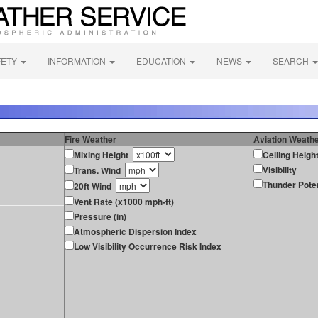
FETY
INFORMATION
EDUCATION
NEWS
SEARCH
Fire Weather
Aviation Weath
Mixing Height
Ceiling Heigh
Visibility
Trans. Wind
Thunder Poten
20ft Wind
Vent Rate (x1000 mph-ft)
Pressure (in)
Atmospheric Dispersion Index
Low Visibility Occurrence Risk Index