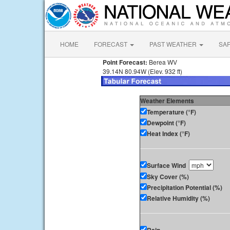
HOME
FORECAST
PAST WEATHER
SA
Point Forecast:
Berea WV
39.14N 80.94W (Elev. 932 ft)
Weather Elements
Temperature (°F)
Dewpoint (°F)
Heat Index (°F)
Surface Wind
Sky Cover (%)
Precipitation Potential (%)
Relative Humidity (%)