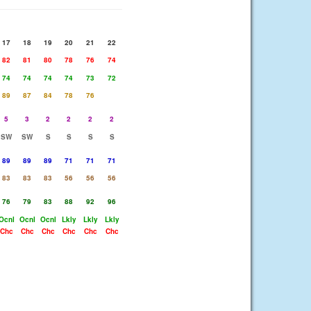
17
18
19
20
21
22
82
81
80
78
76
74
74
74
74
74
73
72
89
87
84
78
76
5
3
2
2
2
2
SW
SW
S
S
S
S
89
89
89
71
71
71
83
83
83
56
56
56
76
79
83
88
92
96
Ocnl
Ocnl
Ocnl
Lkly
Lkly
Lkly
Chc
Chc
Chc
Chc
Chc
Chc