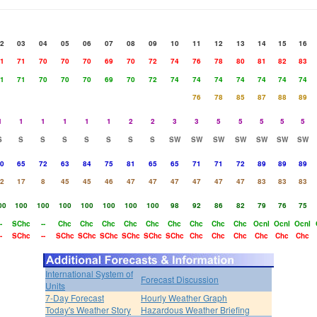
2
03
04
05
06
07
08
09
10
11
12
13
14
15
16
1
71
70
70
70
69
70
72
74
76
78
80
81
82
83
1
71
70
70
70
69
70
72
74
74
74
74
74
74
74
76
78
85
87
88
89
1
1
1
1
1
1
2
2
3
3
5
5
5
5
5
S
S
S
S
S
S
S
S
SW
SW
SW
SW
SW
SW
SW
0
65
72
63
84
75
81
65
65
71
71
72
89
89
89
2
17
8
45
45
46
47
47
47
47
47
47
83
83
83
00
100
100
100
100
100
100
100
98
92
86
82
79
76
75
-
SChc
--
Chc
Chc
Chc
Chc
Chc
Chc
Chc
Chc
Chc
Ocnl
Ocnl
Ocnl
-
SChc
--
SChc
SChc
SChc
SChc
SChc
SChc
Chc
Chc
Chc
Chc
Chc
Chc
International System of
Forecast Discussion
Units
7-Day Forecast
Hourly Weather Graph
Today's Weather Story
Hazardous Weather Briefing