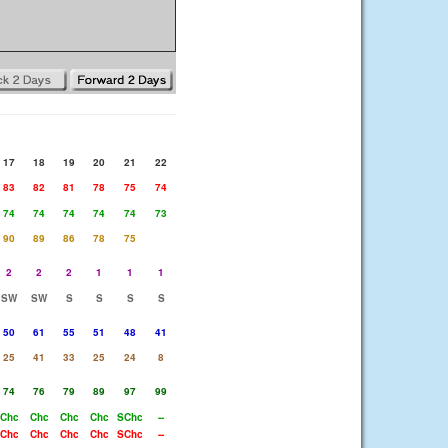
17
18
19
20
21
22
83
82
81
78
75
74
74
74
74
74
74
73
90
89
86
78
75
2
2
2
1
1
1
SW
SW
S
S
S
S
50
61
55
51
48
41
25
41
33
25
24
8
74
76
79
89
97
99
Chc
Chc
Chc
Chc
SChc
--
Chc
Chc
Chc
Chc
SChc
--