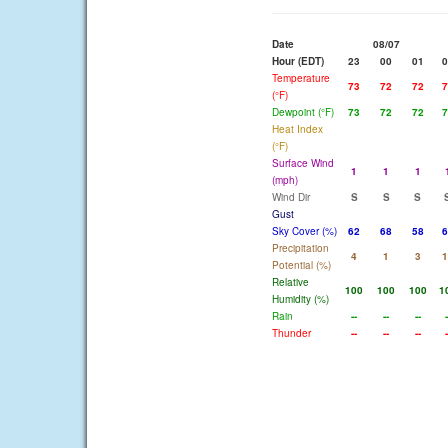
Date
08/07
Hour (EDT)
23
00
01
0
Temperature
73
72
72
7
(°F)
Dewpoint (°F)
73
72
72
7
Heat Index
(°F)
Surface Wind
1
1
1
(mph)
Wind Dir
S
S
S
Gust
Sky Cover (%)
62
68
58
6
Precipitation
4
1
3
1
Potential (%)
Relative
100
100
100
1
Humidity (%)
Rain
--
--
--
-
Thunder
--
--
--
-