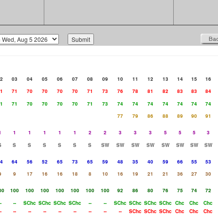
2
03
04
05
06
07
08
09
10
11
12
13
14
15
16
1
71
70
70
70
70
71
73
76
78
81
82
83
83
84
1
71
70
70
70
70
71
73
74
74
74
74
74
74
74
77
79
86
88
89
90
91
1
1
1
1
1
1
2
2
3
3
3
5
5
5
3
S
S
S
S
S
S
S
SW
SW
SW
SW
SW
SW
SW
SW
4
64
56
52
65
73
65
59
48
35
40
59
66
55
53
9
9
17
16
16
18
8
10
16
19
21
21
36
27
30
00
100
100
100
100
100
100
100
92
86
80
76
75
74
72
-
--
SChc
SChc
SChc
SChc
--
--
SChc
SChc
SChc
SChc
Chc
Chc
Chc
-
--
--
--
--
--
--
--
--
SChc
SChc
SChc
Chc
Chc
Chc