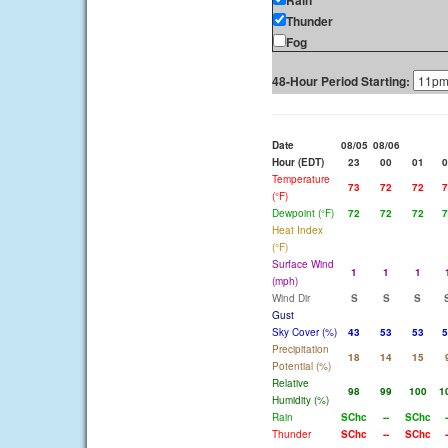
Rain
Thunder
Fog
48-Hour Period Starting:
Date
08/05
08/06
Hour (EDT)
23
00
01
0
Temperature
73
72
72
7
(°F)
Dewpoint (°F)
72
72
72
7
Heat Index
(°F)
Surface Wind
1
1
1
(mph)
Wind Dir
S
S
S
Gust
Sky Cover (%)
43
53
53
5
Precipitation
18
14
15
Potential (%)
Relative
98
99
100
1
Humidity (%)
Rain
SChc
--
SChc
-
Thunder
SChc
--
SChc
-