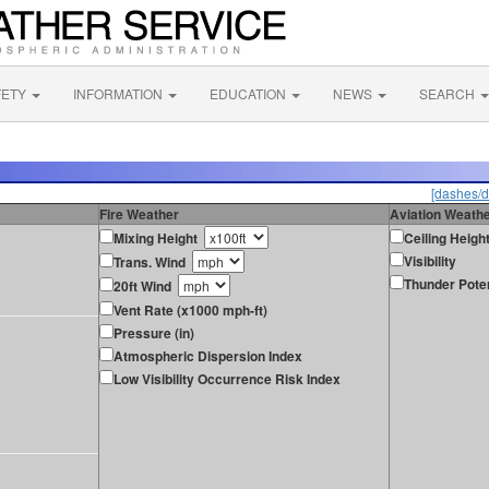
FETY
INFORMATION
EDUCATION
NEWS
SEARCH
[dashes/d
Fire Weather
Aviation Weath
Mixing Height
Ceiling Heigh
Visibility
Trans. Wind
Thunder Poten
20ft Wind
Vent Rate (x1000 mph-ft)
Pressure (in)
Atmospheric Dispersion Index
Low Visibility Occurrence Risk Index