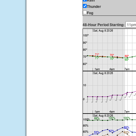
Rain
Thunder
Fog
48-Hour Period Starting: