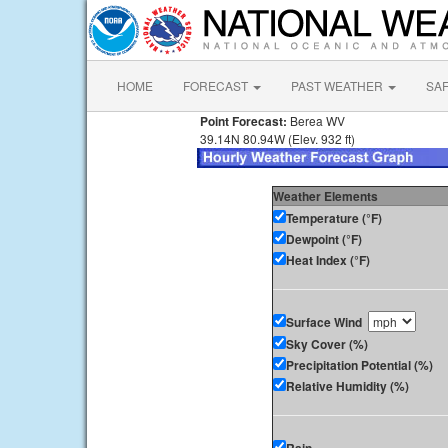
HOME
FORECAST
PAST WEATHER
SA
Point Forecast:
Berea WV
39.14N 80.94W (Elev. 932 ft)
Weather Elements
Temperature (°F)
Dewpoint (°F)
Heat Index (°F)
Surface Wind
Sky Cover (%)
Precipitation Potential (%)
Relative Humidity (%)