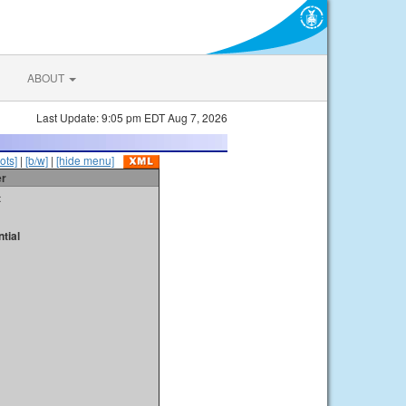
ABOUT
Last Update: 9:05 pm EDT Aug 7, 2026
ots]
|
[b/w]
|
[hide menu]
er
t
tial