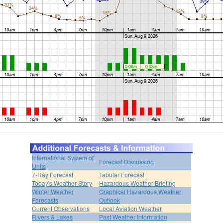
International System of
Forecast Discussion
Units
7-Day Forecast
Tabular Forecast
Today's Weather Story
Hazardous Weather Briefing
Winter Weather
Graphical Hazardous Weather
Forecasts
Outlook
Current Observations
Local Aviation Weather
Rivers & Lakes
Past Weather Information