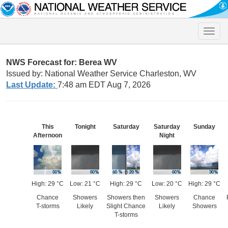
Toggle
naviga
NWS Forecast for: Berea WV
Issued by: National Weather Service Charleston, WV
Last Update:
7:48 am EDT Aug 7, 2026
This
Tonight
Saturday
Saturday
Sunday
Afternoon
Night
High: 29 °C
Low: 21 °C
High: 29 °C
Low: 20 °C
High: 29 °C
Chance
Showers
Showers then
Showers
Chance
T-storms
Likely
Slight Chance
Likely
Showers
T-storms