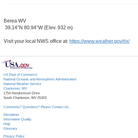
Berea WV
39.14°N 80.94°W (Elev. 932 m)
Visit your local NWS office at:
https://www.weather.gov/rlx/
US Dept of Commerce
National Oceanic and Atmospheric Administration
National Weather Service
Charleston, WV
1754 Hendrickson Drive
South Charleston, WV 25303
Comments? Questions? Please Contact Us.
Disclaimer
Information Quality
Help
Glossary
Privacy Policy