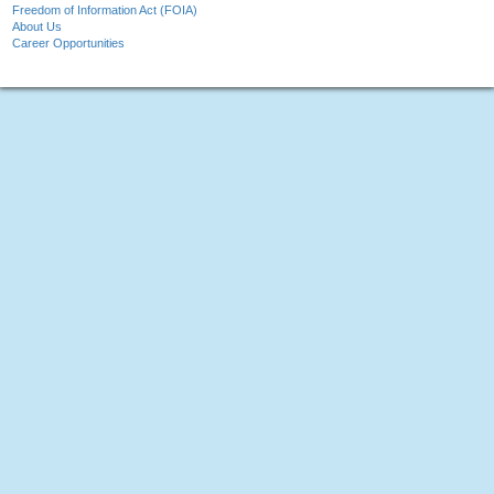
Freedom of Information Act (FOIA)
About Us
Career Opportunities