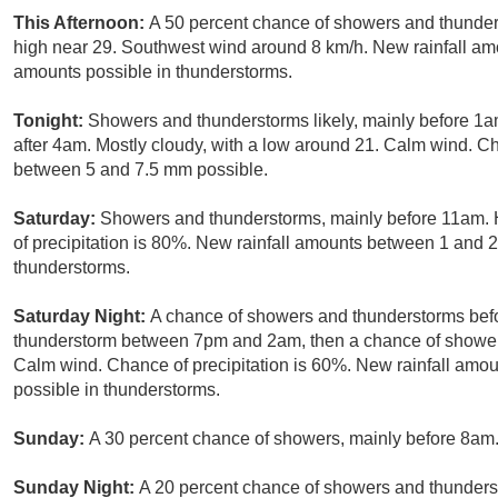
This Afternoon:
A 50 percent chance of showers and thunders
high near 29. Southwest wind around 8 km/h. New rainfall a
amounts possible in thunderstorms.
Tonight:
Showers and thunderstorms likely, mainly before 1a
after 4am. Mostly cloudy, with a low around 21. Calm wind. Ch
between 5 and 7.5 mm possible.
Saturday:
Showers and thunderstorms, mainly before 11am. 
of precipitation is 80%. New rainfall amounts between 1 and 
thunderstorms.
Saturday Night:
A chance of showers and thunderstorms befo
thunderstorm between 7pm and 2am, then a chance of showers 
Calm wind. Chance of precipitation is 60%. New rainfall am
possible in thunderstorms.
Sunday:
A 30 percent chance of showers, mainly before 8am.
Sunday Night:
A 20 percent chance of showers and thunderst