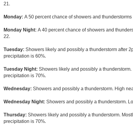
21.
Monday:
A 50 percent chance of showers and thunderstorms a
Monday Night:
A 40 percent chance of showers and thunders
22.
Tuesday:
Showers likely and possibly a thunderstorm after 2
precipitation is 60%.
Tuesday Night:
Showers likely and possibly a thunderstorm. 
precipitation is 70%.
Wednesday:
Showers and possibly a thunderstorm. High near
Wednesday Night:
Showers and possibly a thunderstorm. Lo
Thursday:
Showers likely and possibly a thunderstorm. Mostl
precipitation is 70%.