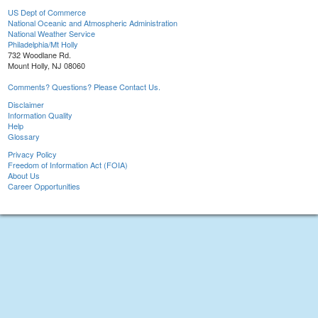
US Dept of Commerce
National Oceanic and Atmospheric Administration
National Weather Service
Philadelphia/Mt Holly
732 Woodlane Rd.
Mount Holly, NJ 08060
Comments? Questions? Please Contact Us.
Disclaimer
Information Quality
Help
Glossary
Privacy Policy
Freedom of Information Act (FOIA)
About Us
Career Opportunities