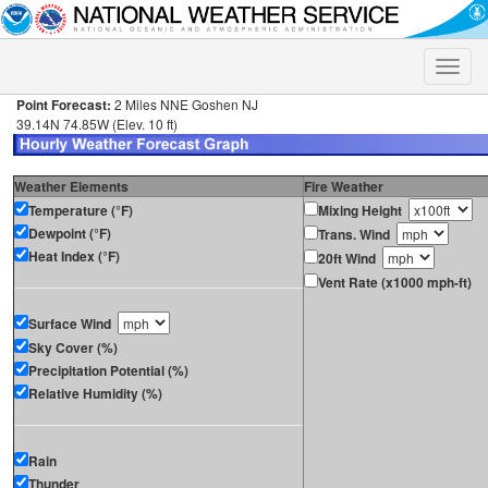
Toggle
naviga
Point Forecast:
2 Miles NNE Goshen NJ
39.14N 74.85W (Elev. 10 ft)
Weather Elements
Fire Weather
Temperature (°F)
Mixing Height
Dewpoint (°F)
Trans. Wind
Heat Index (°F)
20ft Wind
Vent Rate (x1000 mph-ft)
Surface Wind
Sky Cover (%)
Precipitation Potential (%)
Relative Humidity (%)
Rain
Thunder