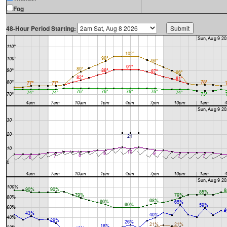
Fog
48-Hour Period Starting: