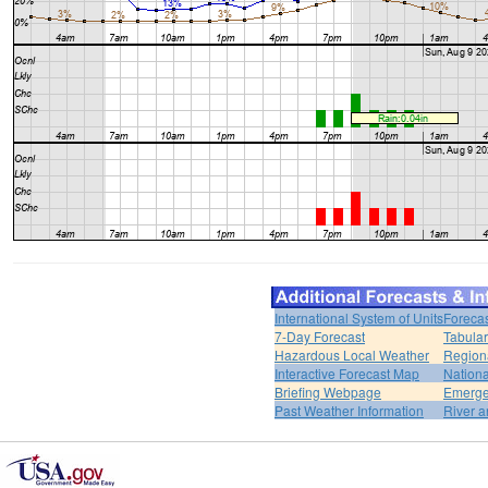
International System of Units
Forecas
7-Day Forecast
Tabular
Hazardous Local Weather
Region
Interactive Forecast Map
Nation
Briefing Webpage
Emerge
Past Weather Information
River a