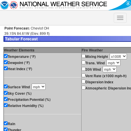
Toggle
naviga
Point Forecast:
Cheviot OH
39.15N 84.61W (Elev. 899 ft)
Weather Elements
Fire Weather
Temperature (°F)
Mixing Height
Dewpoint (°F)
Trans. Wind
Heat Index (°F)
20ft Wind
Vent Rate (x1000 mph-ft)
Dispersion Index
Surface Wind
Atmospheric Dispersion In
Sky Cover (%)
Precipitation Potential (%)
Relative Humidity (%)
Rain
Thunder