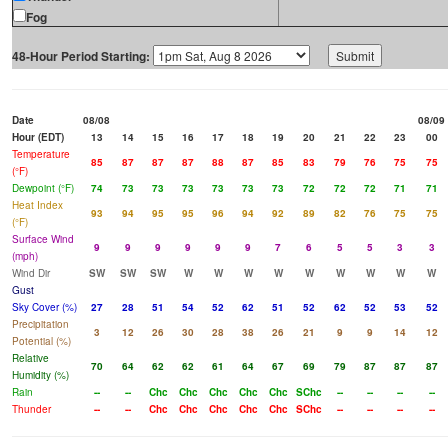
Fog
48-Hour Period Starting:
Date
08/08
08/09
Hour (EDT)
13
14
15
16
17
18
19
20
21
22
23
00
Temperature
85
87
87
87
88
87
85
83
79
76
75
75
(°F)
Dewpoint (°F)
74
73
73
73
73
73
73
72
72
72
71
71
Heat Index
93
94
95
95
96
94
92
89
82
76
75
75
(°F)
Surface Wind
9
9
9
9
9
9
7
6
5
5
3
3
(mph)
Wind Dir
SW
SW
SW
W
W
W
W
W
W
W
W
W
Gust
Sky Cover (%)
27
28
51
54
52
62
51
52
62
52
53
52
Precipitation
3
12
26
30
28
38
26
21
9
9
14
12
Potential (%)
Relative
70
64
62
62
61
64
67
69
79
87
87
87
Humidity (%)
Rain
--
--
Chc
Chc
Chc
Chc
Chc
SChc
--
--
--
--
Thunder
--
--
Chc
Chc
Chc
Chc
Chc
SChc
--
--
--
--