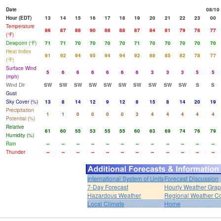
Date
08/10
Hour (EDT)
13
14
15
16
17
18
19
20
21
22
23
00
Temperature
86
87
88
90
88
88
87
84
81
79
78
77
(°F)
Dewpoint (°F)
71
71
70
70
70
70
71
70
70
70
70
70
Heat Index
91
92
94
95
94
94
92
88
85
82
78
77
(°F)
Surface Wind
5
6
6
6
6
6
6
3
3
3
5
5
(mph)
Wind Dir
SW
SW
SW
SW
SW
SW
SW
SW
SW
SW
S
S
Gust
Sky Cover (%)
13
8
14
12
9
12
8
15
8
14
20
19
Precipitation
1
1
0
0
0
0
3
4
4
4
4
4
Potential (%)
Relative
61
60
55
53
55
55
60
63
69
74
76
79
Humidity (%)
Rain
--
--
--
--
--
--
--
--
--
--
--
--
Thunder
--
--
--
--
--
--
--
--
--
--
--
--
International System of Units
Forecast Discussion
7-Day Forecast
Hourly Weather Gra
Hazardous Weather
Regional Weather Co
Local Climate
Home