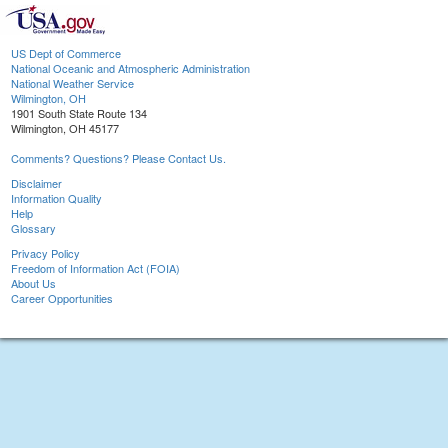
US Dept of Commerce
National Oceanic and Atmospheric Administration
National Weather Service
Wilmington, OH
1901 South State Route 134
Wilmington, OH 45177
Comments? Questions? Please Contact Us.
Disclaimer
Information Quality
Help
Glossary
Privacy Policy
Freedom of Information Act (FOIA)
About Us
Career Opportunities