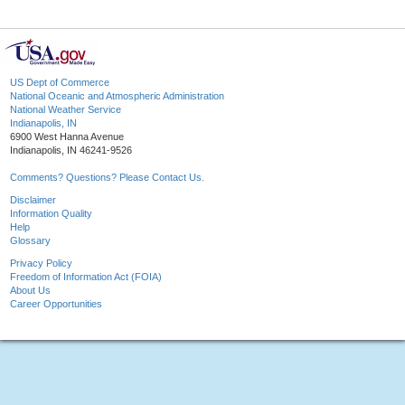
US Dept of Commerce
National Oceanic and Atmospheric Administration
National Weather Service
Indianapolis, IN
6900 West Hanna Avenue
Indianapolis, IN 46241-9526
Comments? Questions? Please Contact Us.
Disclaimer
Information Quality
Help
Glossary
Privacy Policy
Freedom of Information Act (FOIA)
About Us
Career Opportunities