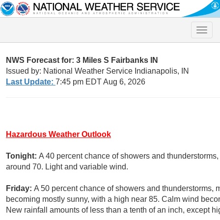
Toggle
naviga
NWS Forecast for: 3 Miles S Fairbanks IN
Issued by: National Weather Service Indianapolis, IN
Last Update:
7:45 pm EDT Aug 6, 2026
Hazardous Weather Outlook
Tonight:
A 40 percent chance of showers and thunderstorms, m
around 70. Light and variable wind.
Friday:
A 50 percent chance of showers and thunderstorms, m
becoming mostly sunny, with a high near 85. Calm wind becom
New rainfall amounts of less than a tenth of an inch, except 