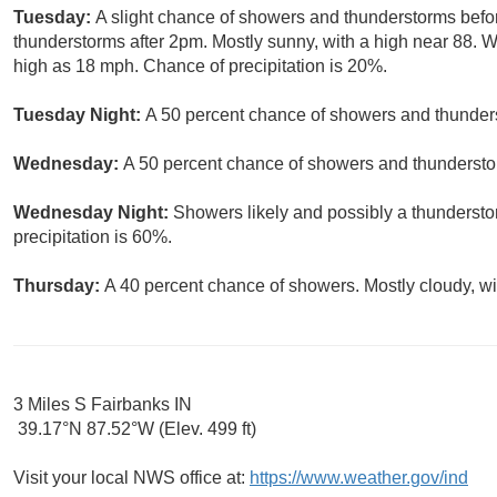
Tuesday:
A slight chance of showers and thunderstorms befo
thunderstorms after 2pm. Mostly sunny, with a high near 88. 
high as 18 mph. Chance of precipitation is 20%.
Tuesday Night:
A 50 percent chance of showers and thunders
Wednesday:
A 50 percent chance of showers and thunderstor
Wednesday Night:
Showers likely and possibly a thundersto
precipitation is 60%.
Thursday:
A 40 percent chance of showers. Mostly cloudy, wi
3 Miles S Fairbanks IN
39.17°N 87.52°W (Elev. 499 ft)
Visit your local NWS office at:
https://www.weather.gov/ind