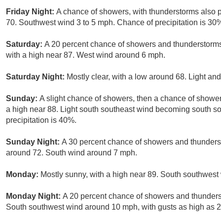
Friday Night:
A chance of showers, with thunderstorms also po
70. Southwest wind 3 to 5 mph. Chance of precipitation is 30
Saturday:
A 20 percent chance of showers and thunderstorm
with a high near 87. West wind around 6 mph.
Saturday Night:
Mostly clear, with a low around 68. Light and
Sunday:
A slight chance of showers, then a chance of showe
a high near 88. Light south southeast wind becoming south s
precipitation is 40%.
Sunday Night:
A 30 percent chance of showers and thunderst
around 72. South wind around 7 mph.
Monday:
Mostly sunny, with a high near 89. South southwest 
Monday Night:
A 20 percent chance of showers and thunderst
South southwest wind around 10 mph, with gusts as high as 