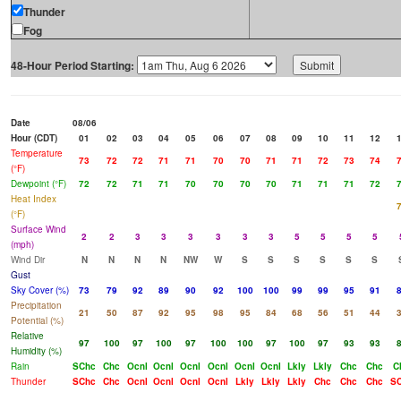
Thunder
Fog
48-Hour Period Starting:
Date
08/06
Hour (CDT)
01
02
03
04
05
06
07
08
09
10
11
12
Temperature
73
72
72
71
71
70
70
71
71
72
73
74
(°F)
Dewpoint (°F)
72
72
71
71
70
70
70
70
71
71
71
72
Heat Index
(°F)
Surface Wind
2
2
3
3
3
3
3
3
5
5
5
5
(mph)
Wind Dir
N
N
N
N
NW
W
S
S
S
S
S
S
Gust
Sky Cover (%)
73
79
92
89
90
92
100
100
99
99
95
91
Precipitation
21
50
87
92
95
98
95
84
68
56
51
44
Potential (%)
Relative
97
100
97
100
97
100
100
97
100
97
93
93
Humidity (%)
Rain
SChc
Chc
Ocnl
Ocnl
Ocnl
Ocnl
Ocnl
Ocnl
Lkly
Lkly
Chc
Chc
C
Thunder
SChc
Chc
Ocnl
Ocnl
Ocnl
Ocnl
Lkly
Lkly
Lkly
Chc
Chc
Chc
S