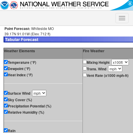
Toggle
naviga
Point Forecast:
Whiteside MO
39.17N 91.01W (Elev. 712 ft)
Weather Elements
Fire Weather
Temperature (°F)
Mixing Height
Dewpoint (°F)
Trans. Wind
Heat Index (°F)
Vent Rate (x1000 mph-ft)
Surface Wind
Sky Cover (%)
Precipitation Potential (%)
Relative Humidity (%)
Rain