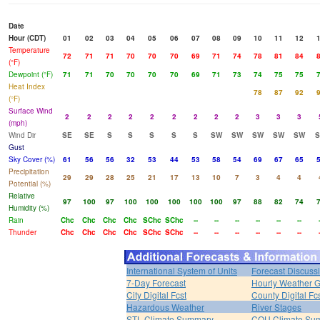
Date
Hour (CDT)
01
02
03
04
05
06
07
08
09
10
11
12
Temperature
72
71
71
70
70
70
69
71
74
78
81
84
(°F)
Dewpoint (°F)
71
71
70
70
70
70
69
71
73
74
75
75
Heat Index
78
87
92
(°F)
Surface Wind
2
2
2
2
2
2
2
2
2
3
3
3
(mph)
Wind Dir
SE
SE
S
S
S
S
S
SW
SW
SW
SW
SW
Gust
Sky Cover (%)
61
56
56
32
53
44
53
58
54
69
67
65
Precipitation
29
29
28
25
21
17
13
10
7
3
4
4
Potential (%)
Relative
97
100
97
100
100
100
100
100
97
88
82
74
Humidity (%)
Rain
Chc
Chc
Chc
Chc
SChc
SChc
--
--
--
--
--
--
Thunder
Chc
Chc
Chc
Chc
SChc
SChc
--
--
--
--
--
--
International System of Units
Forecast Discuss
7-Day Forecast
Hourly Weather 
City Digital Fcst
County Digital Fc
Hazardous Weather
River Stages
STL Climate Summary
COU Climate Su