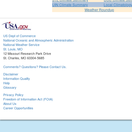
UIN Climate Summary
Local Climatolog
Weather Roundup
US Dept of Commerce
National Oceanic and Atmospheric Administration
National Weather Service
St. Louis, MO
12 Missouri Research Park Drive
St. Charles, MO 63304-5685
Comments? Questions? Please Contact Us.
Disclaimer
Information Quality
Help
Glossary
Privacy Policy
Freedom of Information Act (FOIA)
About Us
Career Opportunities