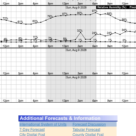
International System of Units
Forecast Discussion
7-Day Forecast
Tabular Forecast
City Digital Fcst
County Digital Fcst