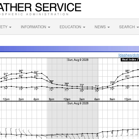
FETY
INFORMATION
EDUCATION
NEWS
SEARCH
[dashes/dot