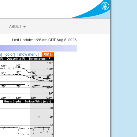
ABOUT
Last Update: 1:26 am CDT Aug 8, 2026
s]
|
[color]
|
[show menu]