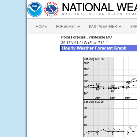
HOME
FORECAST
PAST WEATHER
SA
Point Forecast:
Whiteside MO
39.17N 91.01W (Elev. 712 ft)