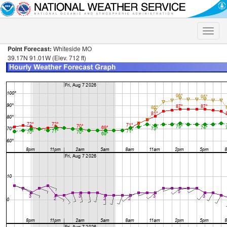
Toggle
naviga
Point Forecast:
Whiteside MO
39.17N 91.01W (Elev. 712 ft)