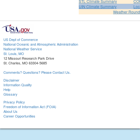
STL Climate Summary
COU
UIN Climate Summary
Loc
Weather Roun
US Dept of Commerce
National Oceanic and Atmospheric Administration
National Weather Service
St. Louis, MO
12 Missouri Research Park Drive
St. Charles, MO 63304-5685
Comments? Questions? Please Contact Us.
Disclaimer
Information Quality
Help
Glossary
Privacy Policy
Freedom of Information Act (FOIA)
About Us
Career Opportunities