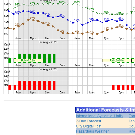
International System of Units
For
7-Day Forecast
Tab
City Digital Fcst
Cou
Hazardous Weather
Riv