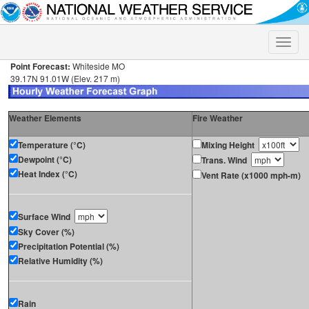
Toggle
naviga
Point Forecast:
Whiteside MO
39.17N 91.01W (Elev. 217 m)
Weather Elements
Fire Weather
Temperature (°C)
Mixing Height
Dewpoint (°C)
Trans. Wind
Heat Index (°C)
Vent Rate (x1000 mph-m)
Surface Wind
Sky Cover (%)
Precipitation Potential (%)
Relative Humidity (%)
Rain