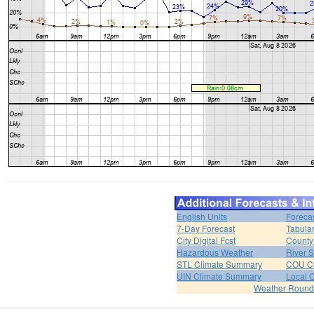
English Units
Foreca
7-Day Forecast
Tabular
City Digital Fcst
County 
Hazardous Weather
River 
STL Climate Summary
COU C
UIN Climate Summary
Local 
Weather Roun