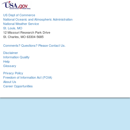
US Dept of Commerce
National Oceanic and Atmospheric Administration
National Weather Service
St. Louis, MO
12 Missouri Research Park Drive
St. Charles, MO 63304-5685
Comments? Questions? Please Contact Us.
Disclaimer
Information Quality
Help
Glossary
Privacy Policy
Freedom of Information Act (FOIA)
About Us
Career Opportunities