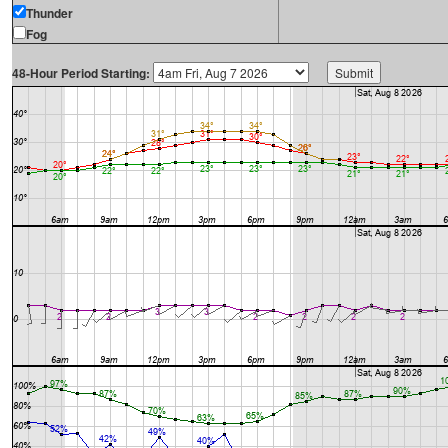
Thunder
Fog
48-Hour Period Starting: