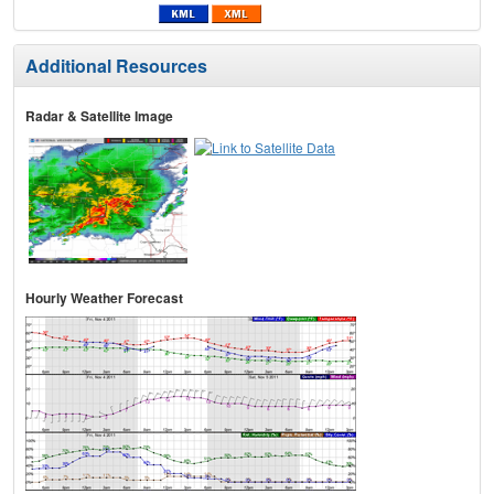
Additional Resources
Radar & Satellite Image
Hourly Weather Forecast