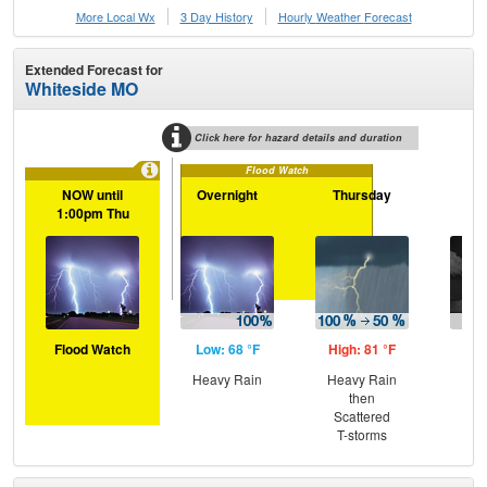
More Local Wx
3 Day History
Hourly
Weather
Forecast
Extended Forecast for
Whiteside MO
Click here for hazard details and duration
Flood Watch
NOW until
Overnight
Thursday
Th
1:00pm Thu
N
Flood Watch
Low: 68 °F
High: 81 °F
Low
Heavy Rain
Heavy Rain
Sc
then
T-
Scattered
T-storms