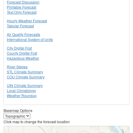
Forecast Discussion
Printable Forecast
Text Only Forecast
Hourly Weather Forecast
Tabular Forecast
Air Quality Forecasts
International System of Units
City Digital Fcst
County Digital Fcst
Hazardous Weather
River Stages
STL Climate Summary
COU Climate Summary
UIN Climate Summary
Local Climatology
Weather Roundup
Basemap Options
Click map to change the forecast location