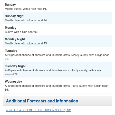
Sunday
Mostly sunny, with a high near 91.
Sunday Night
Mostly clear, with a low around 74.
Monday
Sunny, with a high near 93.
Monday Night
Mostly clear, with a low around 75.
Tuesday
A 20 percent chance of showers and thunderstorms. Mostly sunny, with a high near
91.
Tuesday Night
A 40 percent chance of showers and thunderstorms. Partly cloudy, with a low
around 72.
Wednesday
A 40 percent chance of showers and thunderstorms. Partly sunny, with a high near
86.
Additional Forecasts and Information
ZONE AREA FORECAST FOR LINCOLN COUNTY, MO