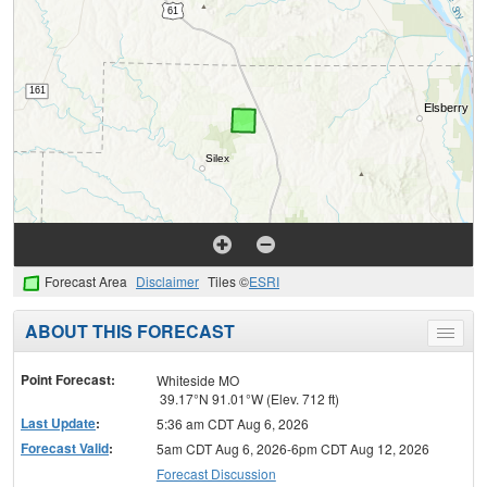
Forecast Area
Disclaimer
Tiles ©
ESRI
ABOUT THIS FORECAST
Toggle
menu
Point Forecast:
Whiteside MO
39.17°N 91.01°W (Elev. 712 ft)
Last Update
:
5:36 am CDT Aug 6, 2026
Forecast Valid
:
5am CDT Aug 6, 2026-6pm CDT Aug 12, 2026
Forecast Discussion