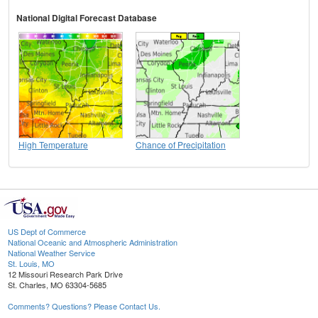
National Digital Forecast Database
High Temperature
Chance of Precipitation
US Dept of Commerce
National Oceanic and Atmospheric Administration
National Weather Service
St. Louis, MO
12 Missouri Research Park Drive
St. Charles, MO 63304-5685
Comments? Questions? Please Contact Us.