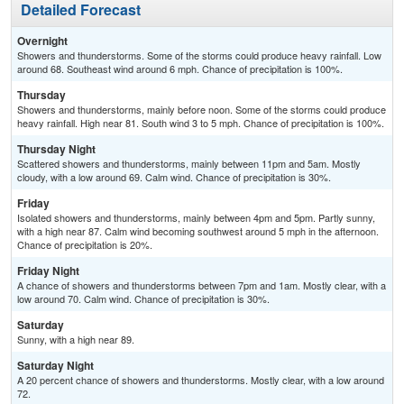
Detailed Forecast
Overnight
Showers and thunderstorms. Some of the storms could produce heavy rainfall. Low
around 68. Southeast wind around 6 mph. Chance of precipitation is 100%.
Thursday
Showers and thunderstorms, mainly before noon. Some of the storms could produce
heavy rainfall. High near 81. South wind 3 to 5 mph. Chance of precipitation is 100%.
Thursday Night
Scattered showers and thunderstorms, mainly between 11pm and 5am. Mostly
cloudy, with a low around 69. Calm wind. Chance of precipitation is 30%.
Friday
Isolated showers and thunderstorms, mainly between 4pm and 5pm. Partly sunny,
with a high near 87. Calm wind becoming southwest around 5 mph in the afternoon.
Chance of precipitation is 20%.
Friday Night
A chance of showers and thunderstorms between 7pm and 1am. Mostly clear, with a
low around 70. Calm wind. Chance of precipitation is 30%.
Saturday
Sunny, with a high near 89.
Saturday Night
A 20 percent chance of showers and thunderstorms. Mostly clear, with a low around
72.