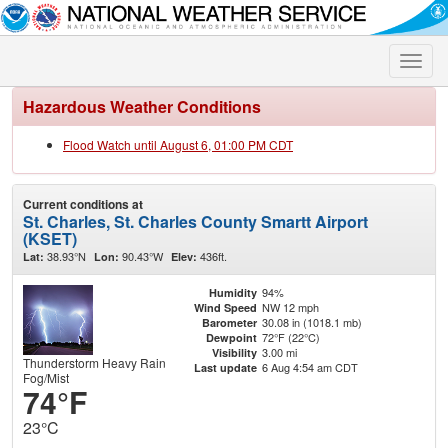
Toggle
naviga
Hazardous Weather Conditions
Flood Watch until August 6, 01:00 PM CDT
Current conditions at
St. Charles, St. Charles County Smartt Airport
(KSET)
38.93°N
90.43°W
436ft.
Lat:
Lon:
Elev:
94%
Humidity
NW 12 mph
Wind Speed
30.08 in (1018.1 mb)
Barometer
72°F (22°C)
Dewpoint
3.00 mi
Visibility
Thunderstorm Heavy Rain
6 Aug 4:54 am CDT
Last update
Fog/Mist
74°F
23°C