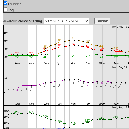
Thunder
Fog
48-Hour Period Starting: