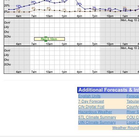
English Units
Foreca
7-Day Forecast
Tabular
City Digital Fcst
County 
Hazardous Weather
River 
STL Climate Summary
COU C
UIN Climate Summary
Local 
Weather Roun