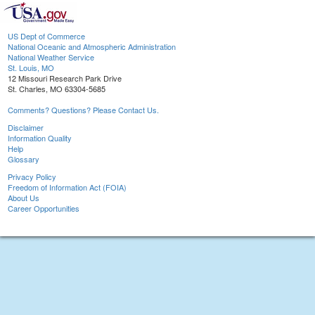
US Dept of Commerce
National Oceanic and Atmospheric Administration
National Weather Service
St. Louis, MO
12 Missouri Research Park Drive
St. Charles, MO 63304-5685
Comments? Questions? Please Contact Us.
Disclaimer
Information Quality
Help
Glossary
Privacy Policy
Freedom of Information Act (FOIA)
About Us
Career Opportunities