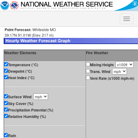
Toggle
naviga
Point Forecast:
Whiteside MO
39.17N 91.01W (Elev. 217 m)
Weather Elements
Fire Weather
Temperature (°C)
Mixing Height
Dewpoint (°C)
Trans. Wind
Heat Index (°C)
Vent Rate (x1000 mph-m)
Surface Wind
Sky Cover (%)
Precipitation Potential (%)
Relative Humidity (%)
Rain